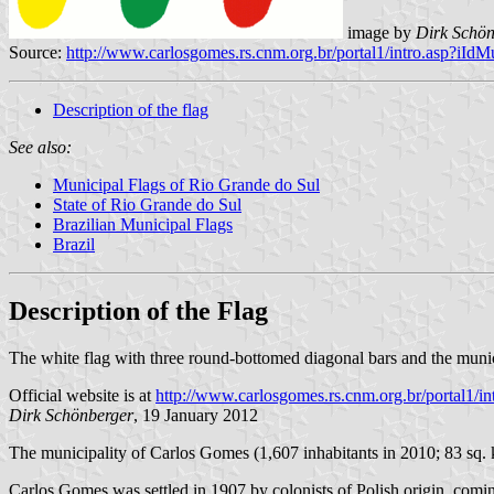
image by
Dirk Schön
Source:
http://www.carlosgomes.rs.cnm.org.br/portal1/intro.asp?iI
Description of the flag
See also:
Municipal Flags of Rio Grande do Sul
State of Rio Grande do Sul
Brazilian Municipal Flags
Brazil
Description of the Flag
The white flag with three round-bottomed diagonal bars and the munic
Official website is at
http://www.carlosgomes.rs.cnm.org.br/portal1/
Dirk Schönberger
, 19 January 2012
The municipality of Carlos Gomes (1,607 inhabitants in 2010; 83 sq. 
Carlos Gomes was settled in 1907 by colonists of Polish origin, co