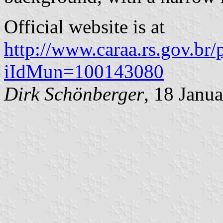
Official website is at
http://www.caraa.rs.gov.br/p
iIdMun=100143080
Dirk Schönberger
, 18 Janu