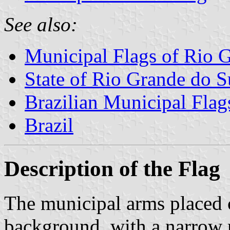
See also:
Municipal Flags of Rio 
State of Rio Grande do S
Brazilian Municipal Flag
Brazil
Description of the Flag
The municipal arms placed c
background, with a narrow 