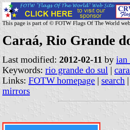
This page is part of © FOTW Flags Of The World web
Caraá, Rio Grande do
Last modified:
2012-02-11
by
ian
Keywords:
rio grande do sul
|
cara
Links:
FOTW homepage
|
search
mirrors