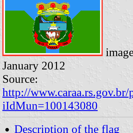
imag
January 2012
Source:
http://www.caraa.rs.gov.br/
iIdMun=100143080
Description of the flag