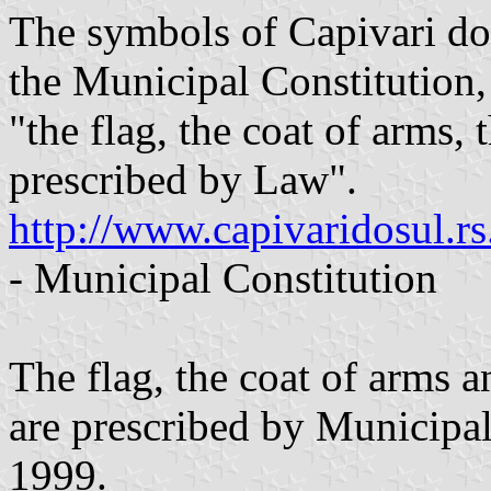
The symbols of Capivari do 
the Municipal Constitution,
"the flag, the coat of arms,
prescribed by Law".
http://www.capivaridosul.r
- Municipal Constitution
The flag, the coat of arms 
are prescribed by Municipa
1999.