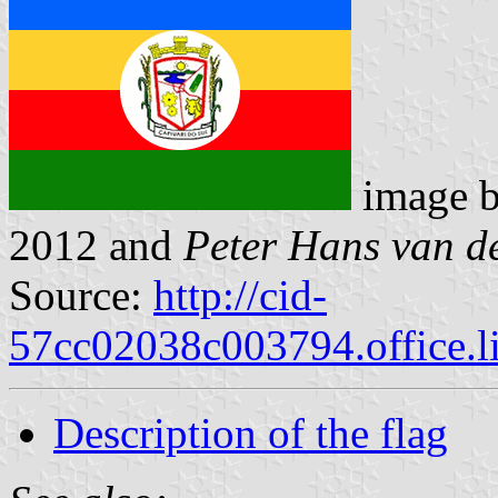
image 
2012 and
Peter Hans van d
Source:
http://cid-
57cc02038c003794.office.l
Description of the flag