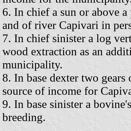
6. In chief a sun or above a 
and of river Capivari in pers
7. In chief sinister a log ve
wood extraction as an addit
municipality.
8. In base dexter two gears 
source of income for Capiva
9. In base sinister a bovine'
breeding.