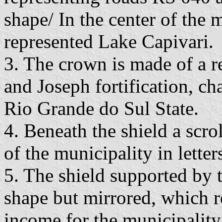
shape/ In the center of the 
represented Lake Capivari.
3. The crown is made of a r
and Joseph fortification, cha
Rio Grande do Sul State.
4. Beneath the shield a scro
of the municipality in letter
5. The shield supported by t
shape but mirrored, which r
income for the municipality