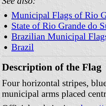
See also:
Municipal Flags of Rio 
State of Rio Grande do S
Brazilian Municipal Flag
Brazil
Description of the Flag
Four horizontal stripes, bl
municipal arms placed centra