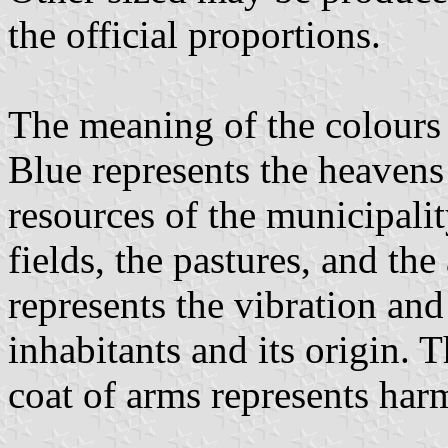
the official proportions.
The meaning of the colours i
Blue represents the heavens
resources of the municipalit
fields, the pastures, and the
represents the vibration and
inhabitants and its origin. T
coat of arms represents ha