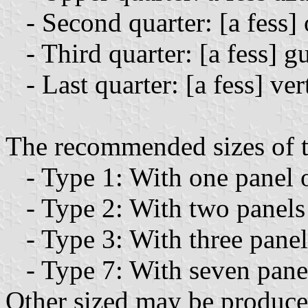
- Second quarter: [a fess] 
- Third quarter: [a fess] gu
- Last quarter: [a fess] ver
The recommended sizes of th
- Type 1: With one panel o
- Type 2: With two panels 
- Type 3: With three panels
- Type 7: With seven panel
Other sized may be produced 