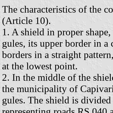
The characteristics of the c
(Article 10).
1. A shield in proper shape,
gules, its upper border in a 
borders in a straight patter
at the lowest point.
2. In the middle of the shie
the municipality of Capivari
gules. The shield is divided
representing roads RS 040 