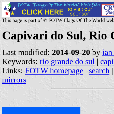
This page is part of © FOTW Flags Of The World web
Capivari do Sul, Rio 
Last modified:
2014-09-20
by
ian
Keywords:
rio grande do sul
|
capi
Links:
FOTW homepage
|
search
mirrors