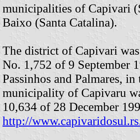
municipalities of Capivari 
Baixo (Santa Catalina).
The district of Capivari wa
No. 1,752 of 9 September 198
Passinhos and Palmares, in 
municipality of Capivaru w
10,634 of 28 December 199
http://www.capivaridosul.rs