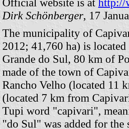
Official website is at
http:/
Dirk Schönberger
, 17 Janu
The municipality of Capivar
2012; 41,760 ha) is located
Grande do Sul, 80 km of Por
made of the town of Capivari
Rancho Velho (located 11 k
(located 7 km from Capivari
Tupi word "capivari", mean
"do Sul" was added for the s