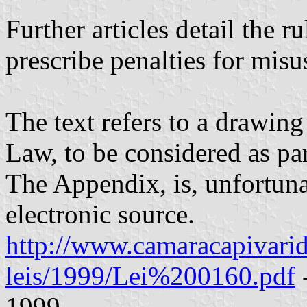
Further articles detail the r
prescribe penalties for misu
The text refers to a drawin
Law, to be considered as pa
The Appendix, is, unfortunat
electronic source.
http://www.camaracapivarido
leis/1999/Lei%200160.pdf
1999