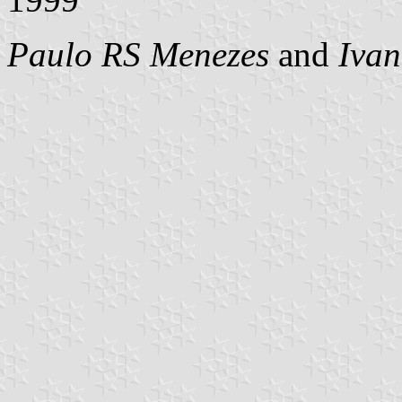
Paulo RS Menezes
and
Ivan