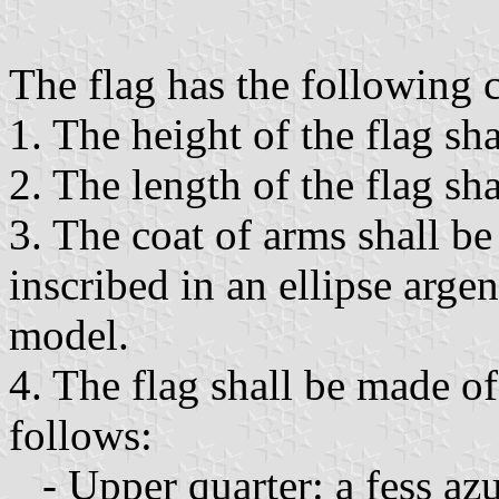
The flag has the following ch
1. The height of the flag sha
2. The length of the flag sha
3. The coat of arms shall be
inscribed in an ellipse arge
model.
4. The flag shall be made of
follows:
- Upper quarter: a fess azu