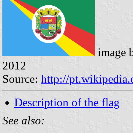
image 
2012
Source:
http://pt.wikipedi
Description of the flag
See also: