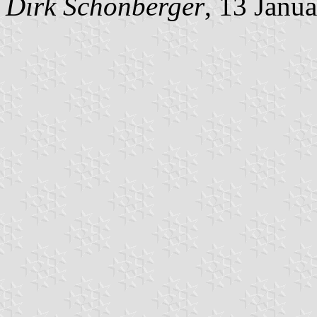
Dirk Schönberger
, 13 Janu