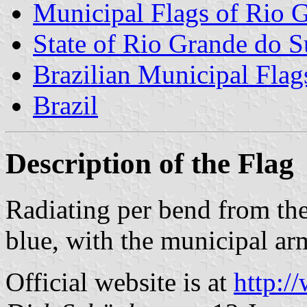
Municipal Flags of Rio 
State of Rio Grande do S
Brazilian Municipal Flag
Brazil
Description of the Flag
Radiating per bend from the
blue, with the municipal arm
Official website is at
http:/