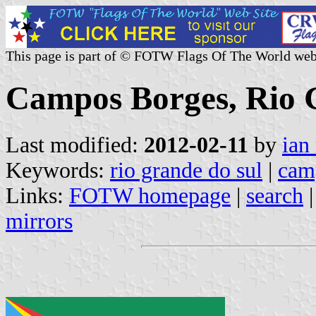
This page is part of © FOTW Flags Of The World web
Campos Borges, Rio G
Last modified:
2012-02-11
by
ian
Keywords:
rio grande do sul
|
cam
Links:
FOTW homepage
|
search
mirrors