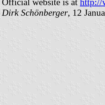
Official website is at
http:/
Dirk Schönberger
, 12 Janu