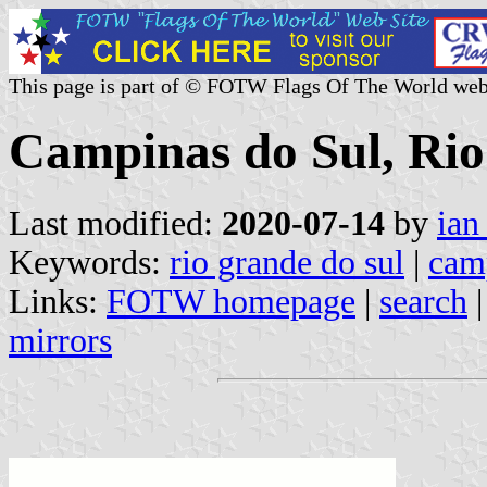
This page is part of © FOTW Flags Of The World web
Campinas do Sul, Rio
Last modified:
2020-07-14
by
ian
Keywords:
rio grande do sul
|
cam
Links:
FOTW homepage
|
search
mirrors