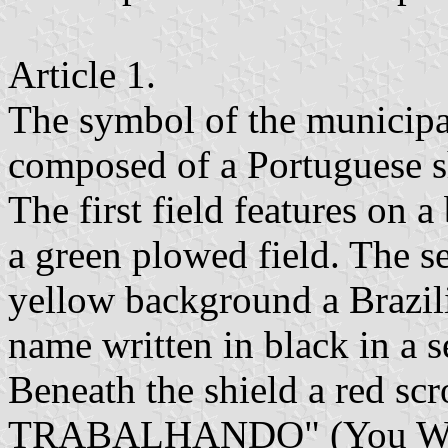
Article 1.
The symbol of the municipa
composed of a Portuguese sh
The first field features on 
a green plowed field. The s
yellow background a Brazili
name written in black in a s
Beneath the shield a red s
TRABALHANDO" (You Will