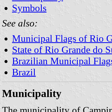
Symbols
See also:
Municipal Flags of Rio 
State of Rio Grande do S
Brazilian Municipal Flag
Brazil
Municipality
The municipality of Campin