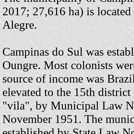
2017; 27,616 ha) is located
Alegre.
Campinas do Sul was establ
Oungre. Most colonists were 
source of income was Brazi
elevated to the 15th distric
"vila", by Municipal Law 
November 1951. The munici
established by State Law N