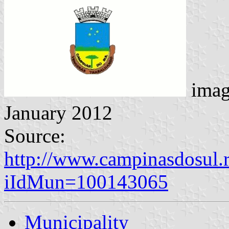
imag
January 2012
Source:
http://www.campinasdosul.r
iIdMun=100143065
Municipality