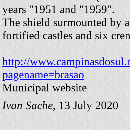
years "1951 and "1959".
The shield surmounted by a
fortified castles and six cren
http://www.campinasdosul.r
pagename=brasao
Municipal website
Ivan Sache
, 13 July 2020