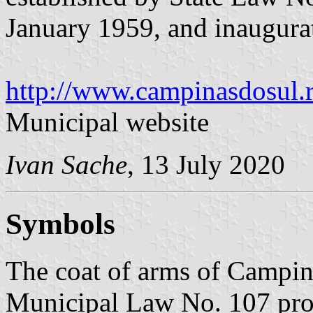
January 1959, and inaugur
http://www.campinasdosul.r
Municipal website
Ivan Sache
, 13 July 2020
Symbols
The coat of arms of Campina
Municipal Law No. 107 pro