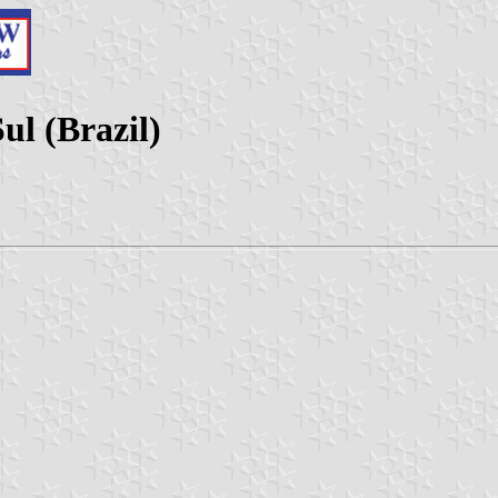
ul (Brazil)