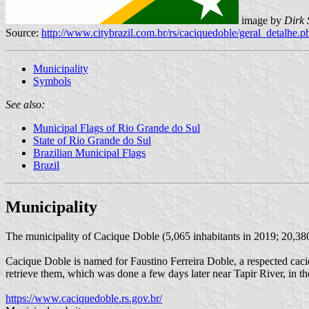
image by
Dirk 
Source:
http://www.citybrazil.com.br/rs/caciquedoble/geral_detalhe.
Municipality
Symbols
See also:
Municipal Flags of Rio Grande do Sul
State of Rio Grande do Sul
Brazilian Municipal Flags
Brazil
Municipality
The municipality of Cacique Doble (5,065 inhabitants in 2019; 20,380
Cacique Doble is named for Faustino Ferreira Doble, a respected cac
retrieve them, which was done a few days later near Tapir River, in t
https://www.caciquedoble.rs.gov.br/