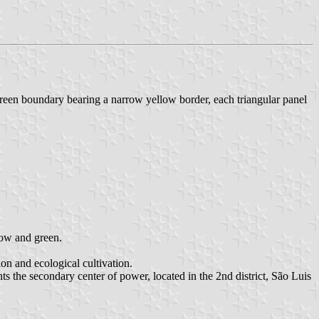
reen boundary bearing a narrow yellow border, each triangular panel
llow and green.
on and ecological cultivation.
ents the secondary center of power, located in the 2nd district, São Luis