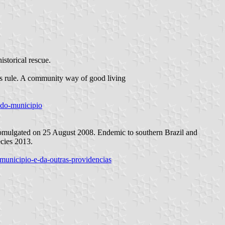
istorical rescue.
his rule. A community way of good living
o-do-municipio
romulgated on 25 August 2008. Endemic to southern Brazil and
ecies 2013.
-municipio-e-da-outras-providencias