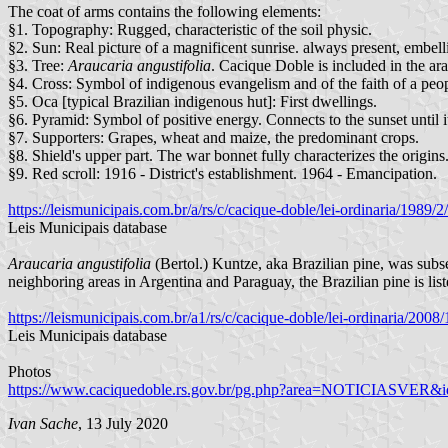
The coat of arms contains the following elements:
§1. Topography: Rugged, characteristic of the soil physic.
§2. Sun: Real picture of a magnificent sunrise. always present, embelli
§3. Tree:
Araucaria angustifolia
. Cacique Doble is included in the ara
§4. Cross: Symbol of indigenous evangelism and of the faith of a peop
§5. Oca [typical Brazilian indigenous hut]: First dwellings.
§6. Pyramid: Symbol of positive energy. Connects to the sunset until it 
§7. Supporters: Grapes, wheat and maize, the predominant crops.
§8. Shield's upper part. The war bonnet fully characterizes the origin
§9. Red scroll: 1916 - District's establishment. 1964 - Emancipation.
https://leismunicipais.com.br/a/rs/c/cacique-doble/lei-ordinaria/1989
Leis Municipais database
Araucaria angustifolia
(Bertol.) Kuntze, aka Brazilian pine, was su
neighboring areas in Argentina and Paraguay, the Brazilian pine is l
https://leismunicipais.com.br/a1/rs/c/cacique-doble/lei-ordinaria/200
Leis Municipais database
Photos
https://www.caciquedoble.rs.gov.br/pg.php?area=NOTICIASVER&i
Ivan Sache
, 13 July 2020