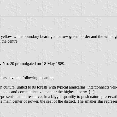
e yellow-white boundary bearing a narrow green border and the white-g
 the centre.
aw No. 20 promulgated on 18 May 1989.
colors have the following meaning;
 culture, united to its forests with typical araucarias, interconnects ye
aneous and communicative manner the highest liberty. [...]
presents natural resources in a bigger quantity to push nature preservati
the main center of power, the seat of the district. The smaller star repres