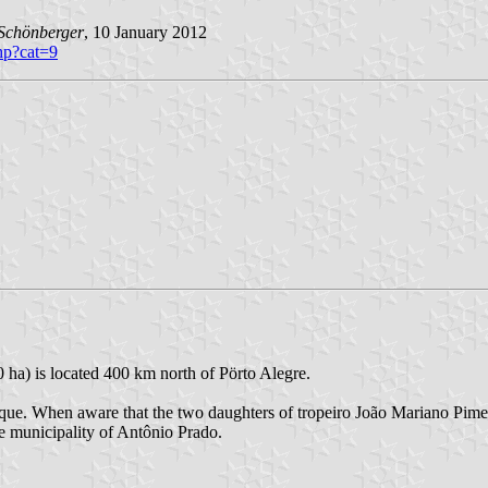
Schönberger
, 10 January 2012
php?cat=9
 ha) is located 400 km north of Pörto Alegre.
ique. When aware that the two daughters of tropeiro João Mariano Pime
he municipality of Antônio Prado.