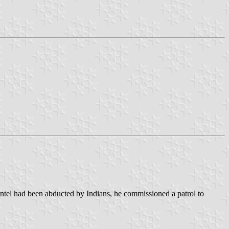
ntel had been abducted by Indians, he commissioned a patrol to