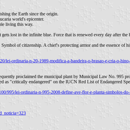
shing the Earth since the origin.
ucaria world's epicenter.
le living this way.
gets lost in the infinite blue. Force that is renewed every day after the h
s. Symbol of citizenship. A chief's protecting armor and the essence of 
/2/20/lei-ordinaria-n-20-1989-modifica-a-bandeira-o-brasao-e-cria-o-hin
bsequently proclaimed the municipal plant by Municipal Law No. 995 p
isted as "critically endangered" on the IUCN Red List of Endangered Sp
8/100/995/lei-ordinaria-n-995-2008-define-ave-flor-e-planta-simbolos-do
d_noticia=323