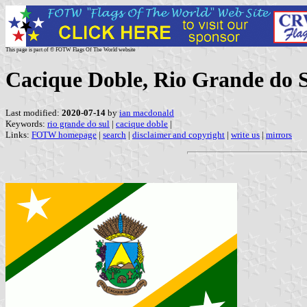
This page is part of © FOTW Flags Of The World website
Cacique Doble, Rio Grande do S
Last modified:
2020-07-14
by
ian macdonald
Keywords:
rio grande do sul
|
cacique doble
|
Links:
FOTW homepage
|
search
|
disclaimer and copyright
|
write us
|
mirrors