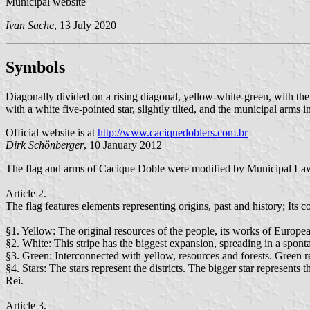
Municipal website
Ivan Sache
, 13 July 2020
Symbols
Diagonally divided on a rising diagonal, yellow-white-green, with th
with a white five-pointed star, slightly tilted, and the municipal arms in
Official website is at
http://www.caciquedoblers.com.br
Dirk Schönberger
, 10 January 2012
The flag and arms of Cacique Doble were modified by Municipal L
Article 2.
The flag features elements representing origins, past and history; Its 
§1. Yellow: The original resources of the people, its works of European
§2. White: This stripe has the biggest expansion, spreading in a spont
§3. Green: Interconnected with yellow, resources and forests. Green re
§4. Stars: The stars represent the districts. The bigger star represents 
Rei.
Article 3.