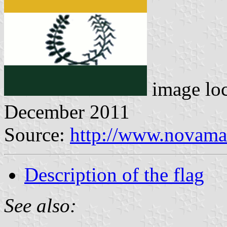
image lo
December 2011
Source:
http://www.novamam
Description of the flag
See also: