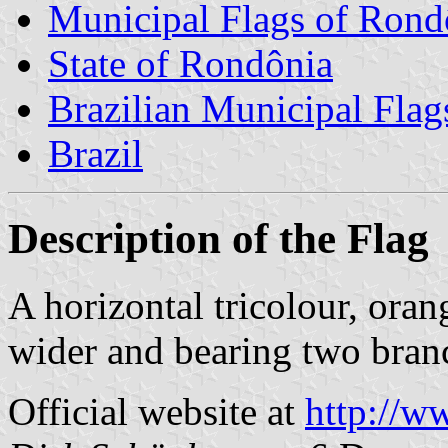
Municipal Flags of Rond
State of Rondônia
Brazilian Municipal Flag
Brazil
Description of the Flag
A horizontal tricolour, oran
wider and bearing two branc
Official website at
http://w