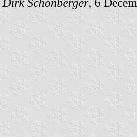
Dirk Schönberger
, 6 Decem