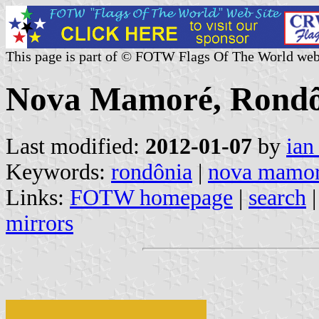
This page is part of © FOTW Flags Of The World web
Nova Mamoré, Rondôn
Last modified:
2012-01-07
by
ian
Keywords:
rondônia
|
nova mamo
Links:
FOTW homepage
|
search
mirrors