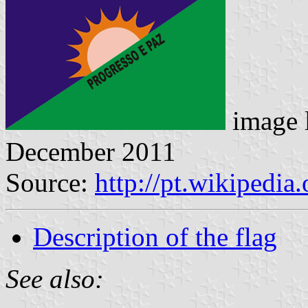
image 
December 2011
Source:
http://pt.wikipedi
Description of the flag
See also: