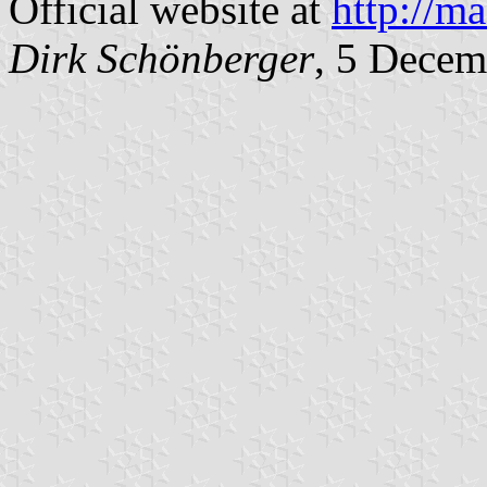
Official website at
http://m
Dirk Schönberger
, 5 Decem