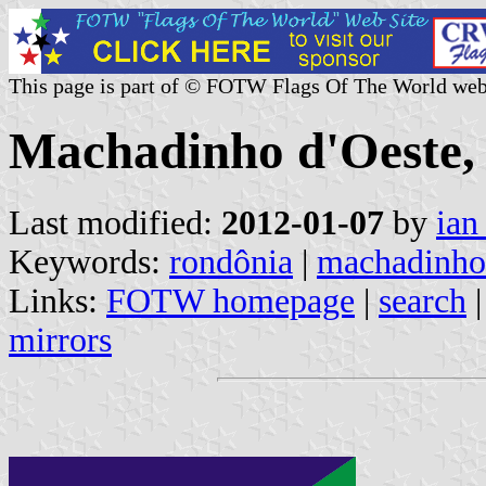
This page is part of © FOTW Flags Of The World web
Machadinho d'Oeste, 
Last modified:
2012-01-07
by
ian
Keywords:
rondônia
|
machadinho 
Links:
FOTW homepage
|
search
mirrors