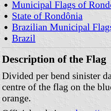
Municipal Flags of Rond
State of Rondônia
Brazilian Municipal Flag
Brazil
Description of the Flag
Divided per bend sinister da
centre of the flag on the blu
orange.