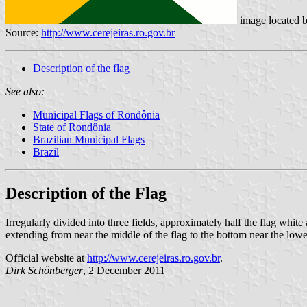
image located 
Source:
http://www.cerejeiras.ro.gov.br
Description of the flag
See also:
Municipal Flags of Rondônia
State of Rondônia
Brazilian Municipal Flags
Brazil
Description of the Flag
Irregularly divided into three fields, approximately half the flag whi
extending from near the middle of the flag to the bottom near the lowe
Official website at
http://www.cerejeiras.ro.gov.br
.
Dirk Schönberger
, 2 December 2011