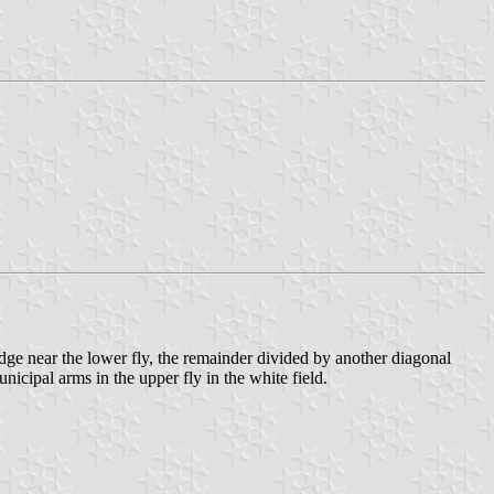
edge near the lower fly, the remainder divided by another diagonal
icipal arms in the upper fly in the white field.