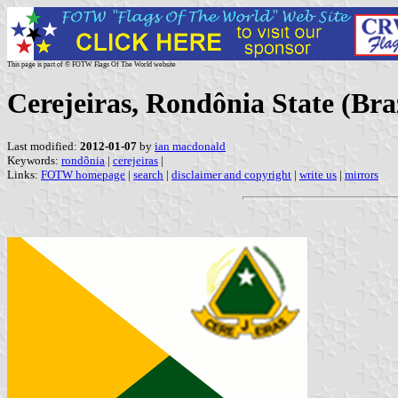
This page is part of © FOTW Flags Of The World website
Cerejeiras, Rondônia State (Braz
Last modified:
2012-01-07
by
ian macdonald
Keywords:
rondônia
|
cerejeiras
|
Links:
FOTW homepage
|
search
|
disclaimer and copyright
|
write us
|
mirrors