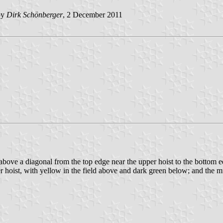
by
Dirk Schönberger
, 2 December 2011
te above a diagonal from the top edge near the upper hoist to the bottom 
r hoist, with yellow in the field above and dark green below; and the mun