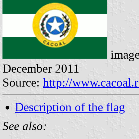
image
December 2011
Source:
http://www.cacoal.
Description of the flag
See also: