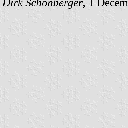
Dirk Schönberger
, 1 Decem