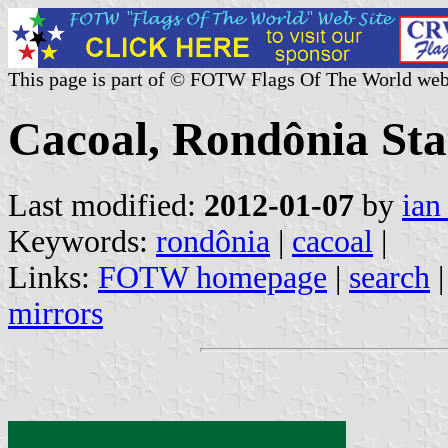
This page is part of © FOTW Flags Of The World web
Cacoal, Rondônia Stat
Last modified:
2012-01-07
by
ian
Keywords:
rondônia
|
cacoal
|
Links:
FOTW homepage
|
search
mirrors