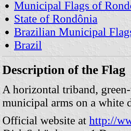
Municipal Flags of Rond
State of Rondônia
Brazilian Municipal Flag
Brazil
Description of the Flag
A horizontal triband, green-
municipal arms on a white d
Official website at
http://w