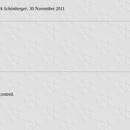
rk Schönberger
, 30 November 2011
centred.