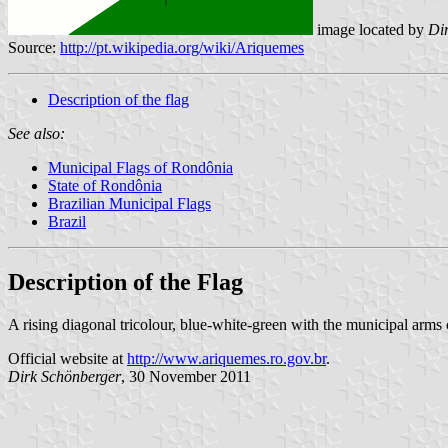
image located by
Di
Source:
http://pt.wikipedia.org/wiki/Ariquemes
Description of the flag
See also:
Municipal Flags of Rondônia
State of Rondônia
Brazilian Municipal Flags
Brazil
Description of the Flag
A rising diagonal tricolour, blue-white-green with the municipal arms 
Official website at
http://www.ariquemes.ro.gov.br
.
Dirk Schönberger
, 30 November 2011