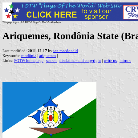
This page is part of © FOTW Flags Of The World website
Ariquemes, Rondônia State (Bra
Last modified:
2011-12-17
by
ian macdonald
Keywords:
rondônia
|
ariquemes
|
Links:
FOTW homepage
|
search
|
disclaimer and copyright
|
write us
|
mirrors