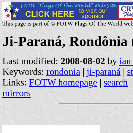
This page is part of © FOTW Flags Of The World web
Ji-Paraná, Rondônia 
Last modified:
2008-08-02
by
ian
Keywords:
rondonia
|
ji-paraná
|
s
Links:
FOTW homepage
|
search
mirrors