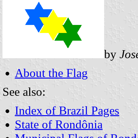
by
Jos
About the Flag
See also:
Index of Brazil Pages
State of Rondônia