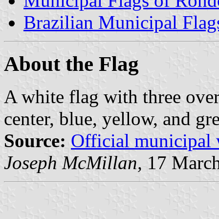
Municipal Flags of Rond
Brazilian Municipal Flag
About the Flag
A white flag with three over
center, blue, yellow, and gr
Source:
Official municipal
Joseph McMillan,
17 March