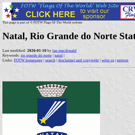
This page is part of © FOTW Flags Of The World website
Natal, Rio Grande do Norte Stat
Last modified:
2026-01-10
by
ian macdonald
Keywords:
rio grande do norte
|
natal
|
Links:
FOTW homepage
|
search
|
disclaimer and copyright
|
write us
|
mirrors