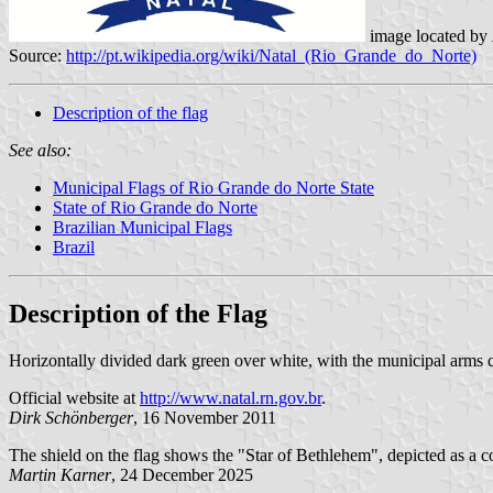
image located by
Source:
http://pt.wikipedia.org/wiki/Natal_(Rio_Grande_do_Norte)
Description of the flag
See also:
Municipal Flags of Rio Grande do Norte State
State of Rio Grande do Norte
Brazilian Municipal Flags
Brazil
Description of the Flag
Horizontally divided dark green over white, with the municipal arms 
Official website at
http://www.natal.rn.gov.br
.
Dirk Schönberger
, 16 November 2011
The shield on the flag shows the "Star of Bethlehem", depicted as a c
Martin Karner
, 24 December 2025