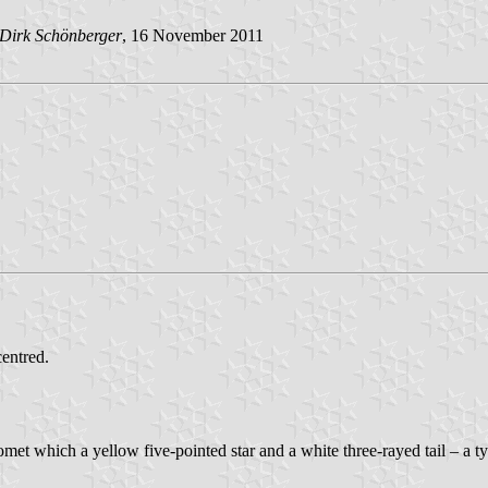
Dirk Schönberger
, 16 November 2011
centred.
omet which a yellow five-pointed star and a white three-rayed tail – a 