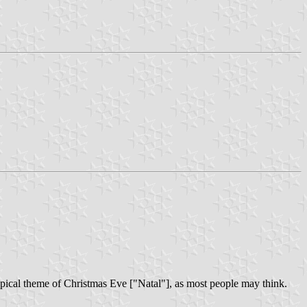
typical theme of Christmas Eve ["Natal"], as most people may think.