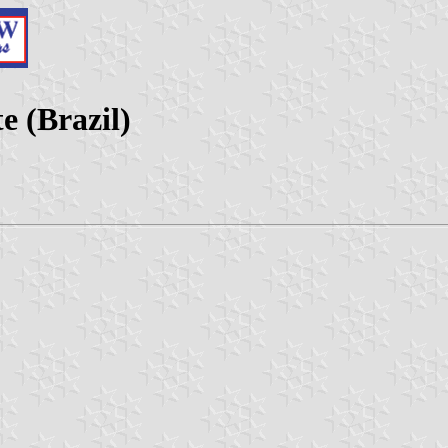
e (Brazil)