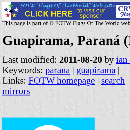
This page is part of © FOTW Flags Of The World web
Guapirama, Paraná (
Last modified:
2011-08-20
by
ian
Keywords:
parana
|
guapirama
|
Links:
FOTW homepage
|
search
mirrors