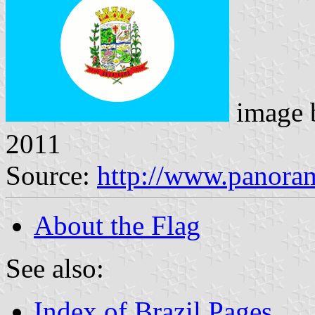
image
2011
Source:
http://www.panora
About the Flag
See also:
Index of Brazil Pages