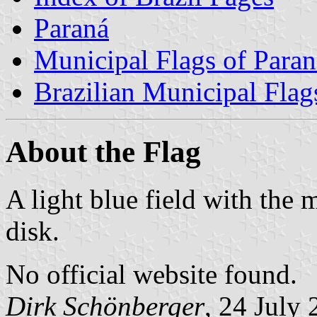
Paraná
Municipal Flags of Paran
Brazilian Municipal Flag
About the Flag
A light blue field with the 
disk.
No official website found.
Dirk Schönberger
, 24 July