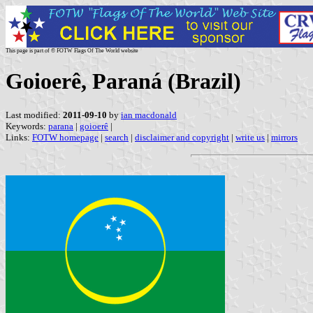
This page is part of © FOTW Flags Of The World website
Goioerê, Paraná (Brazil)
Last modified:
2011-09-10
by
ian macdonald
Keywords:
parana
|
goioerê
|
Links:
FOTW homepage
|
search
|
disclaimer and copyright
|
write us
|
mirrors