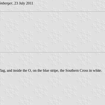
önberger
, 23 July 2011
flag, and inside the O, on the blue stripe, the Southern Cross in white.