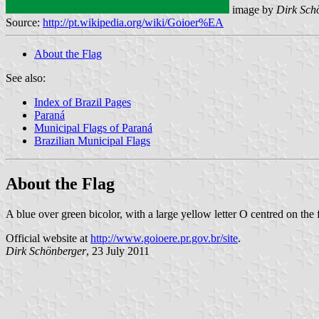
image by
Dirk Sch
Source:
http://pt.wikipedia.org/wiki/Goioer%EA
About the Flag
See also:
Index of Brazil Pages
Paraná
Municipal Flags of Paraná
Brazilian Municipal Flags
About the Flag
A blue over green bicolor, with a large yellow letter O centred on the 
Official website at
http://www.goioere.pr.gov.br/site
.
Dirk Schönberger
, 23 July 2011