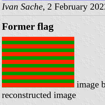
Ivan Sache
, 2 February 202
Former flag
image 
reconstructed image