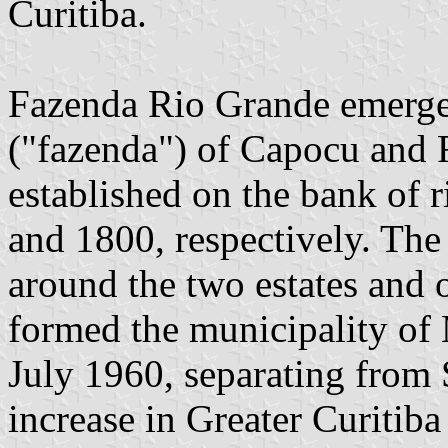
Curitiba.
Fazenda Rio Grande emerged
("fazenda") of Capocu and 
established on the bank of r
and 1800, respectively. The
around the two estates and 
formed the municipality of 
July 1960, separating from 
increase in Greater Curitib