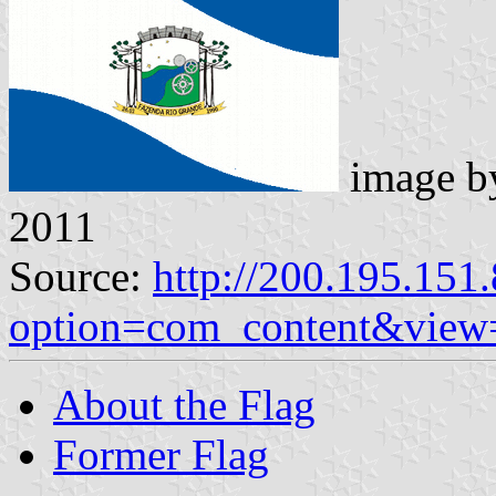
image 
2011
Source:
http://200.195.151.
option=com_content&view
About the Flag
Former Flag