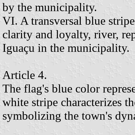
by the municipality.
VI. A transversal blue stripe
clarity and loyalty, river, r
Iguaçu in the municipality.
Article 4.
The flag's blue color represe
white stripe characterizes th
symbolizing the town's dyn