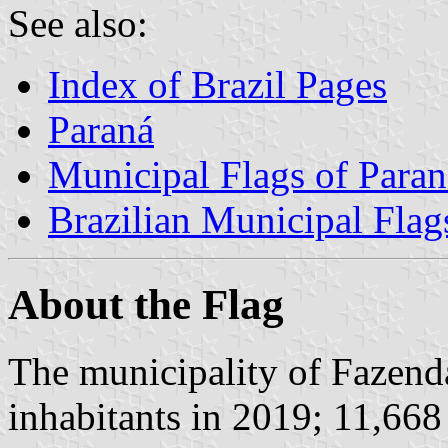
See also:
Index of Brazil Pages
Paraná
Municipal Flags of Paran
Brazilian Municipal Flag
About the Flag
The municipality of Fazen
inhabitants in 2019; 11,668