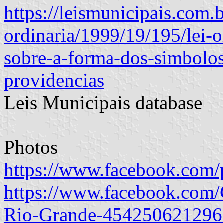
https://leismunicipais.com.b
ordinaria/1999/19/195/lei-
sobre-a-forma-dos-simbolos
providencias
Leis Municipais database
Photos
https://www.facebook.com/
https://www.facebook.com
Rio-Grande-454250621296