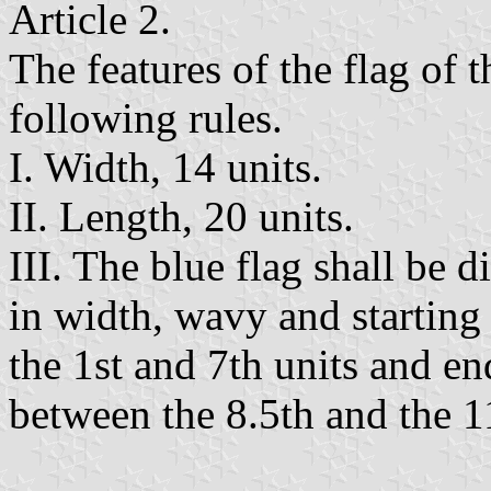
Article 2.
The features of the flag of 
following rules.
I. Width, 14 units.
II. Length, 20 units.
III. The blue flag shall be d
in width, wavy and starting
the 1st and 7th units and en
between the 8.5th and the 11