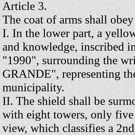
Article 3.
The coat of arms shall obey 
I. In the lower part, a yello
and knowledge, inscribed in
"1990", surrounding the 
GRANDE", representing the 
municipality.
II. The shield shall be sur
with eight towers, only five
view, which classifies a 2nd