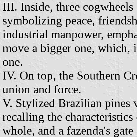
III. Inside, three cogwheels 
symbolizing peace, friendsh
industrial manpower, emphas
move a bigger one, which, 
one.
IV. On top, the Southern Cr
union and force.
V. Stylized Brazilian pines 
recalling the characteristics
whole, and a fazenda's gate