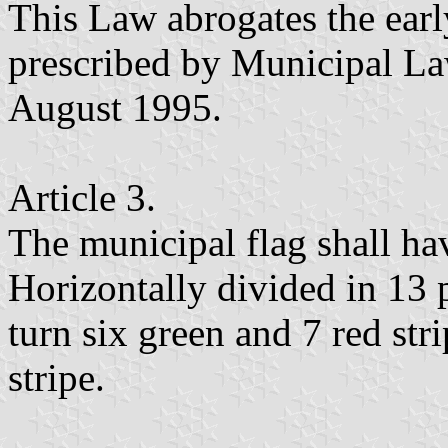
This Law abrogates the ear
prescribed by Municipal L
August 1995.
Article 3.
The municipal flag shall ha
Horizontally divided in 13 p
turn six green and 7 red stri
stripe.