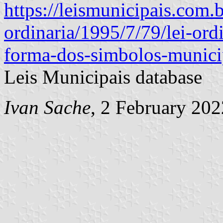
https://leismunicipais.com.b
ordinaria/1995/7/79/lei-ord
forma-dos-simbolos-municip
Leis Municipais database
Ivan Sache
, 2 February 202