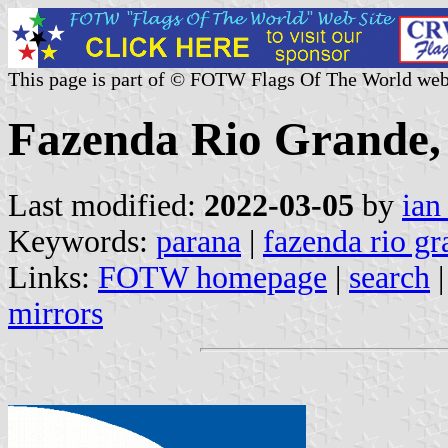
This page is part of © FOTW Flags Of The World web
Fazenda Rio Grande, 
Last modified:
2022-03-05
by
ian
Keywords:
parana
|
fazenda rio g
Links:
FOTW homepage
|
search
mirrors