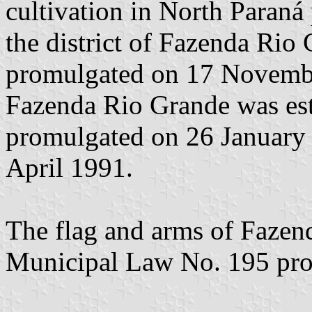
cultivation in North Paraná
the district of Fazenda Rio
promulgated on 17 Novembe
Fazenda Rio Grande was est
promulgated on 26 January
April 1991.
The flag and arms of Fazen
Municipal Law No. 195 pr