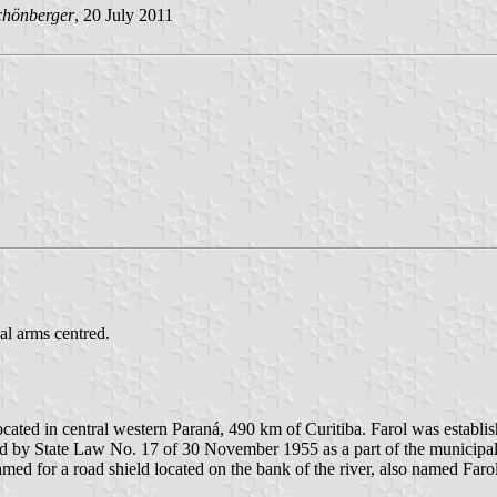
chönberger
, 20 July 2011
al arms centred.
located in central western Paraná, 490 km of Curitiba. Farol was establ
shed by State Law No. 17 of 30 November 1955 as a part of the munici
med for a road shield located on the bank of the river, also named Farol