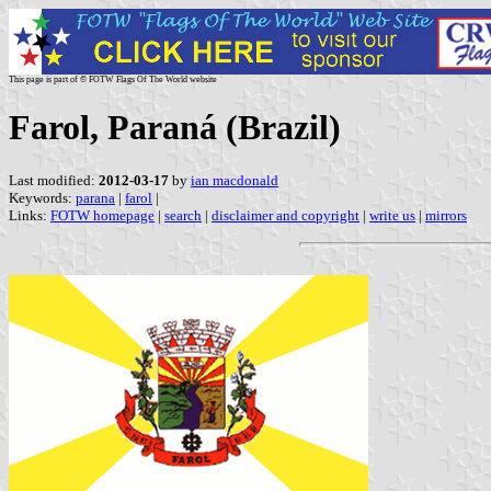
This page is part of © FOTW Flags Of The World website
Farol, Paraná (Brazil)
Last modified:
2012-03-17
by
ian macdonald
Keywords:
parana
|
farol
|
Links:
FOTW homepage
|
search
|
disclaimer and copyright
|
write us
|
mirrors