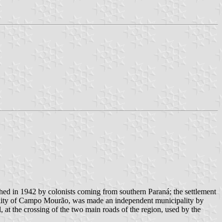
ished in 1942 by colonists coming from southern Paraná; the settlement
pality of Campo Mourão, was made an independent municipality by
, at the crossing of the two main roads of the region, used by the