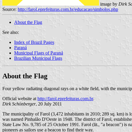
image by
Dirk S
Source:
http://farol.eprefeituras.com.br/educacao/simbolos.php
About the Flag
See also:
Index of Brazil Pages
Paraná
Municipal Flags of Paraná
Brazilian Municipal Flags
About the Flag
Four yellow radiating diagonal rays on a white field, with the municip
Official website at
http://farol.eprefeituras.com.br
.
Dirk Schönberger
, 20 July 2011
The municipality of Farol (3,472 inhabitants in 2010; 289 sq. km) is 
was named Pinhalão D'Oeste in 1948. The district of Farol, establi
State Law No. 9,785 of 25 October 1991. Farol (lit., "a beacon") is na
pioneers as sailors use a beacon to find their way.