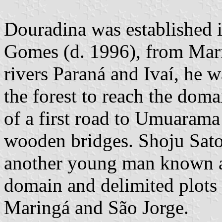
Douradina was established 
Gomes (d. 1996), from Mari
rivers Paraná and Ivaí, he 
the forest to reach the dom
of a first road to Umuarama 
wooden bridges. Shoju Sato
another young man known a
domain and delimited plots 
Maringá and São Jorge.