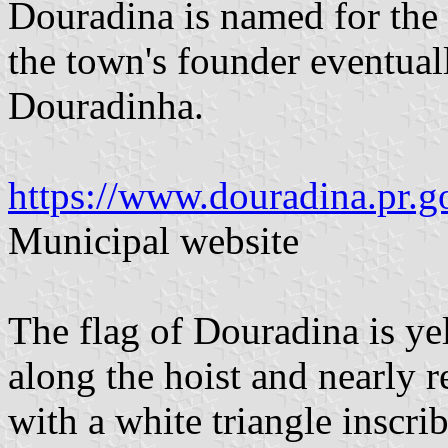
Douradina is named for the
the town's founder eventual
Douradinha.
https://www.douradina.pr.go
Municipal website
The flag of Douradina is ye
along the hoist and nearly re
with a white triangle inscri