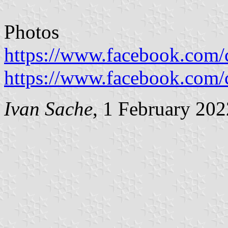
Photos
https://www.facebook.com
https://www.facebook.com
Ivan Sache
, 1 February 202