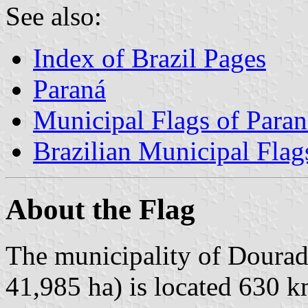
See also:
Index of Brazil Pages
Paraná
Municipal Flags of Paran
Brazilian Municipal Flag
About the Flag
The municipality of Douradi
41,985 ha) is located 630 k