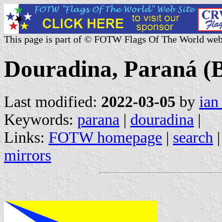
This page is part of © FOTW Flags Of The World web
Douradina, Paraná (B
Last modified:
2022-03-05
by
ian
Keywords:
parana
|
douradina
|
Links:
FOTW homepage
|
search
mirrors