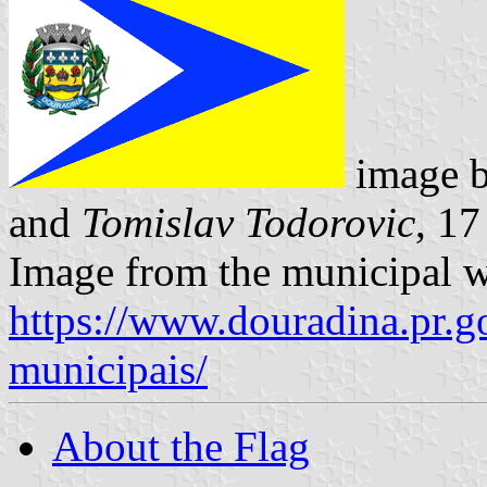
image 
and
Tomislav Todorovic
, 1
Image from the municipal w
https://www.douradina.pr.go
municipais/
About the Flag