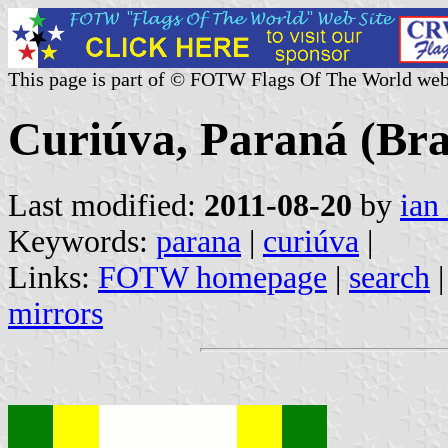
This page is part of © FOTW Flags Of The World web
Curiúva, Paraná (Bra
Last modified:
2011-08-20
by
ian
Keywords:
parana
|
curiúva
|
Links:
FOTW homepage
|
search
mirrors