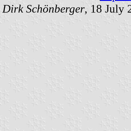
Dirk Schönberger
, 18 July