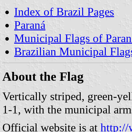
Index of Brazil Pages
Paraná
Municipal Flags of Paran
Brazilian Municipal Flag
About the Flag
Vertically striped, green-y
1-1, with the municipal arms
Official website is at
http:/