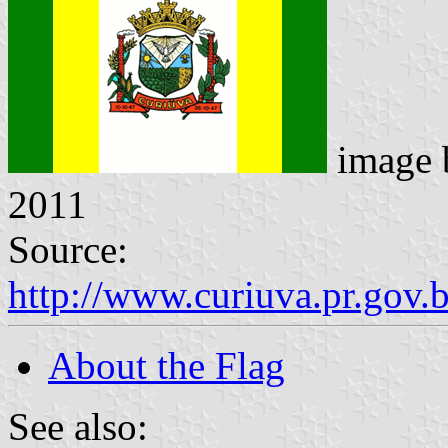
image
2011
Source:
http://www.curiuva.pr.gov.
About the Flag
See also: