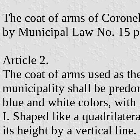
The coat of arms of Corone
by Municipal Law No. 15 p
Article 2.
The coat of arms used as th
municipality shall be pred
blue and white colors, with 
I. Shaped like a quadrilatera
its height by a vertical line