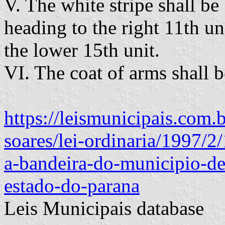
V. The white stripe shall be
heading to the right 11th un
the lower 15th unit.
VI. The coat of arms shall be
https://leismunicipais.com.
soares/lei-ordinaria/1997/2
a-bandeira-do-municipio-d
estado-do-parana
Leis Municipais database