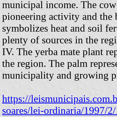
municipal income. The cow i
pioneering activity and the 
symbolizes heat and soil fert
plenty of sources in the reg
IV. The yerba mate plant re
the region. The palm represe
municipality and growing pr
https://leismunicipais.com.
soares/lei-ordinaria/1997/2