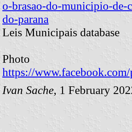
o-brasao-do-municipio-de-c
do-parana
Leis Municipais database
Photo
https://www.facebook.com/
Ivan Sache
, 1 February 202