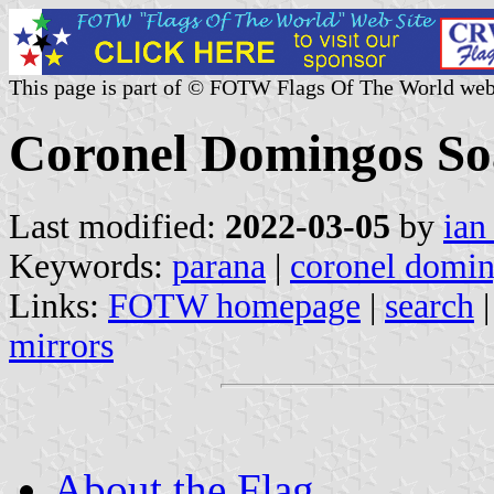
This page is part of © FOTW Flags Of The World web
Coronel Domingos Soa
Last modified:
2022-03-05
by
ian
Keywords:
parana
|
coronel domin
Links:
FOTW homepage
|
search
mirrors
About the Flag