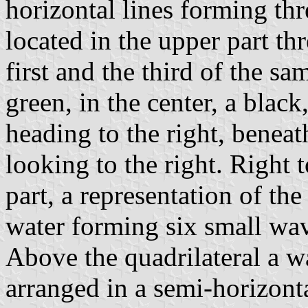
horizontal lines forming thre
located in the upper part thr
first and the third of the sam
green, in the center, a black
heading to the right, benea
looking to the right. Right t
part, a representation of the 
water forming six small wav
Above the quadrilateral a wa
arranged in a semi-horizont