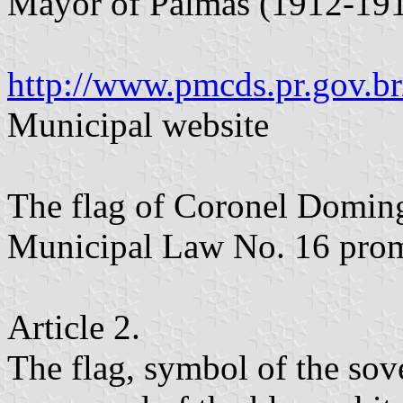
Mayor of Palmas (1912-191
http://www.pmcds.pr.gov.br
Municipal website
The flag of Coronel Doming
Municipal Law No. 16 prom
Article 2.
The flag, symbol of the sove