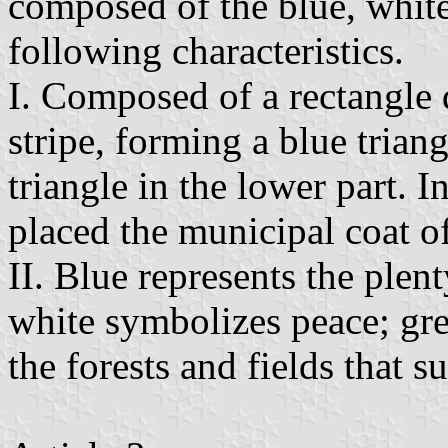
composed of the blue, white
following characteristics.
I. Composed of a rectangle 
stripe, forming a blue trian
triangle in the lower part. In
placed the municipal coat o
II. Blue represents the plent
white symbolizes peace; gre
the forests and fields that s