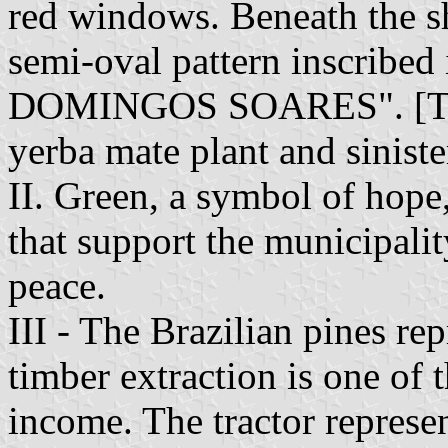
red windows. Beneath the shi
semi-oval pattern inscrib
DOMINGOS SOARES". [The s
yerba mate plant and siniste
II. Green, a symbol of hope,
that support the municipality
peace.
III - The Brazilian pines re
timber extraction is one of 
income. The tractor represen