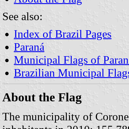
See also:
Index of Brazil Pages
Paraná
Municipal Flags of Paran
Brazilian Municipal Flag
About the Flag
The municipality of Coron