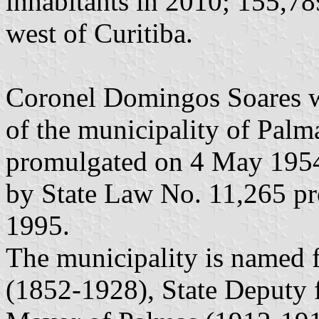
inhabitants in 2010; 155,78
west of Curitiba.
Coronel Domingos Soares was
of the municipality of Pal
promulgated on 4 May 1954,
by State Law No. 11,265 p
1995.
The municipality is named
(1852-1928), State Deputy 