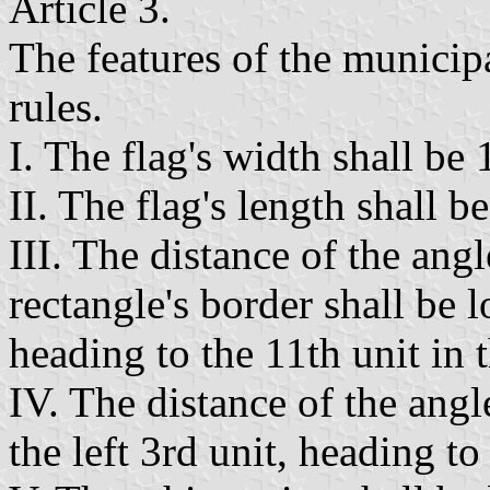
Article 3.
The features of the municipa
rules.
I. The flag's width shall be 
II. The flag's length shall be
III. The distance of the angl
rectangle's border shall be l
heading to the 11th unit in t
IV. The distance of the angl
the left 3rd unit, heading to