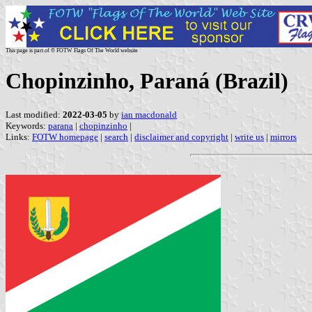
This page is part of © FOTW Flags Of The World website
Chopinzinho, Paraná (Brazil)
Last modified:
2022-03-05
by
ian macdonald
Keywords:
parana
|
chopinzinho
|
Links:
FOTW homepage
|
search
|
disclaimer and copyright
|
write us
|
mirrors