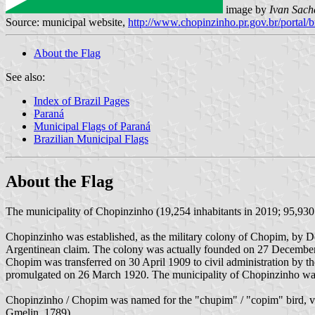
image by
Ivan Sach
Source: municipal website,
http://www.chopinzinho.pr.gov.br/portal/b
About the Flag
See also:
Index of Brazil Pages
Paraná
Municipal Flags of Paraná
Brazilian Municipal Flags
About the Flag
The municipality of Chopinzinho (19,254 inhabitants in 2019; 95,930 
Chopinzinho was established, as the military colony of Chopim, by 
Argentinean claim. The colony was actually founded on 27 December
Chopim was transferred on 30 April 1909 to civil administration by t
promulgated on 26 March 1920. The municipality of Chopinzinho wa
Chopinzinho / Chopim was named for the "chupim" / "copim" bird, ver
Gmelin, 1789)