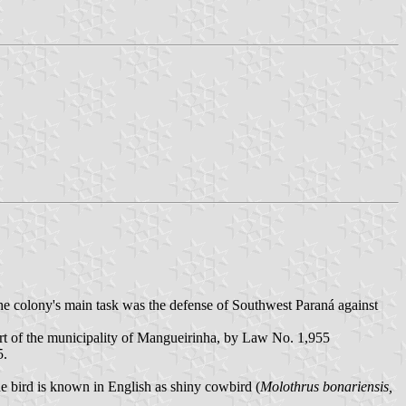
 colony's main task was the defense of Southwest Paraná against
art of the municipality of Mangueirinha, by Law No. 1,955
5.
e bird is known in English as shiny cowbird (
Molothrus bonariensis,