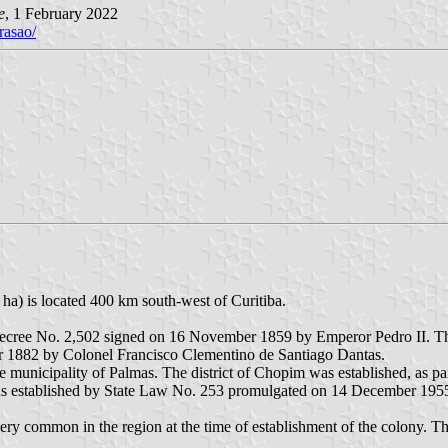
e
, 1 February 2022
rasao/
ha) is located 400 km south-west of Curitiba.
Decree No. 2,502 signed on 16 November 1859 by Emperor Pedro II. The
 1882 by Colonel Francisco Clementino de Santiago Dantas.
he municipality of Palmas. The district of Chopim was established, as p
s established by State Law No. 253 promulgated on 14 December 195
y common in the region at the time of establishment of the colony. Th