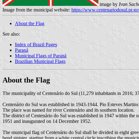
image by
Ivan Sach
Image from the municipal website:
https://www.centenariodosul.pr.go
About the Flag
See also:
Index of Brazil Pages
Paraná
Municipal Flags of Paraná
Brazilian Municipal Flags
About the Flag
The municipality of Centenário do Sul (11,279 inhabitants in 2016; 37
Centenário do Sul was established in 1943-1944. Pio Esteves Martins 
The place was named for river Centenário and its southern location.
The district of Centenário do Sul was established in 1947 within th
1951 and inaugurated on 14 December 1952.
The municipal flag of Centenário do Sul shall be divided in eight gree
bend sinister, starting from a white central circle inscribing the munici