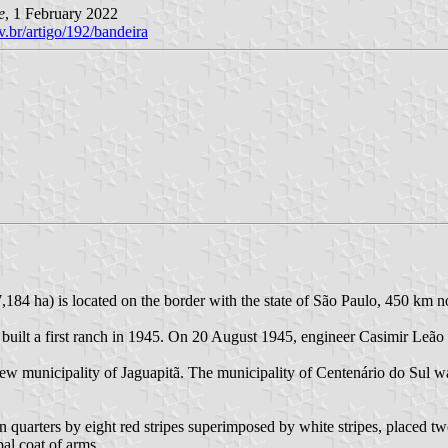
e
, 1 February 2022
v.br/artigo/192/bandeira
,184 ha) is located on the border with the state of São Paulo, 450 km no
built a first ranch in 1945. On 20 August 1945, engineer Casimir Leão 
e new municipality of Jaguapitã. The municipality of Centenário do Su
n quarters by eight red stripes superimposed by white stripes, placed t
pal coat of arms.