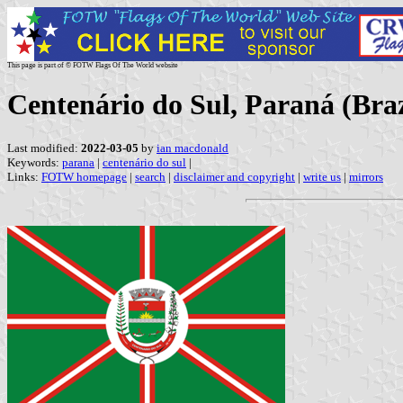
This page is part of © FOTW Flags Of The World website
Centenário do Sul, Paraná (Braz
Last modified:
2022-03-05
by
ian macdonald
Keywords:
parana
|
centenário do sul
|
Links:
FOTW homepage
|
search
|
disclaimer and copyright
|
write us
|
mirrors