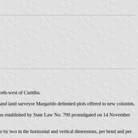
rth-west of Curitiba.
and land surveyor Margarido delimited plots offered to new colonists.
l was established by State Law No. 790 promulgated on 14 November
wo by two in the horizontal and vertical dimensions, per bend and per