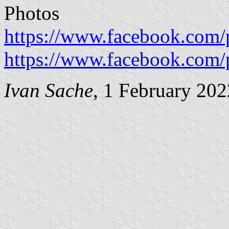
Photos
https://www.facebook.com/
https://www.facebook.com/
Ivan Sache
, 1 February 202