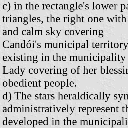
c) ìn the rectangle's lower p
triangles, the right one wit
and calm sky covering
Candói's municipal territory
existing in the municipalit
Lady covering of her bless
obedient people.
d) The stars heraldically s
administratively represent t
developed in the municipali