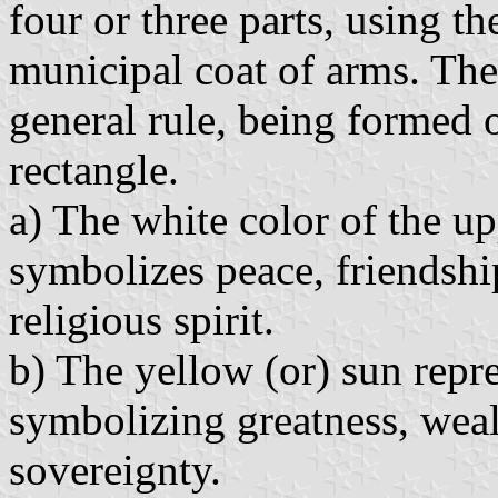
four or three parts, using th
municipal coat of arms. The
general rule, being formed of
rectangle.
a) The white color of the up
symbolizes peace, friendshi
religious spirit.
b) The yellow (or) sun repre
symbolizing greatness, weal
sovereignty.