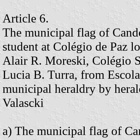
Article 6.
The municipal flag of Candó
student at Colégio de Paz l
Alair R. Moreski, Colégio 
Lucia B. Turra, from Escola
municipal heraldry by heral
Valascki
a) The municipal flag of C