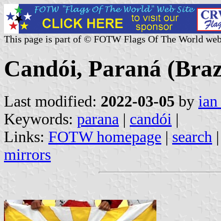
This page is part of © FOTW Flags Of The World web
Candói, Paraná (Braz
Last modified:
2022-03-05
by
ian
Keywords:
parana
|
candói
|
Links:
FOTW homepage
|
search
mirrors