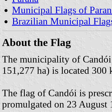
Municipal Flags of Paran
Brazilian Municipal Flag
About the Flag
The municipality of Candói 
151,277 ha) is located 300 
The flag of Candói is pres
promulgated on 23 August 