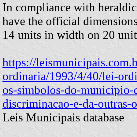
In compliance with heraldic 
have the official dimensions
14 units in width on 20 unit
https://leismunicipais.com.b
ordinaria/1993/4/40/lei-ord
os-simbolos-do-municipio-
discriminacao-e-da-outras-o
Leis Municipais database