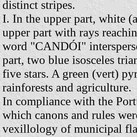
distinct stripes.
I. In the upper part, white (
upper part with rays reachin
word "CANDÓI" interspersed
part, two blue isosceles tri
five stars. A green (vert) py
rainforests and agriculture.
In compliance with the Portu
which canons and rules were 
vexillology of municipal fla