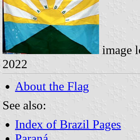
image l
2022
About the Flag
See also:
Index of Brazil Pages
Paraná