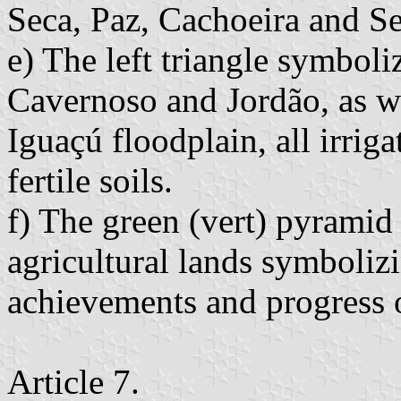
Seca, Paz, Cachoeira and S
e) The left triangle symboli
Cavernoso and Jordão, as w
Iguaçú floodplain, all irriga
fertile soils.
f) The green (vert) pyramid 
agricultural lands symboliz
achievements and progress o
Article 7.