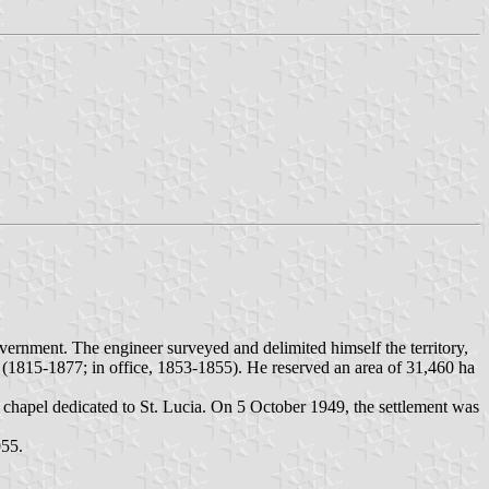
rnment. The engineer surveyed and delimited himself the territory,
 (1815-1877; in office, 1853-1855). He reserved an area of 31,460 ha
e chapel dedicated to St. Lucia. On 5 October 1949, the settlement was
955.