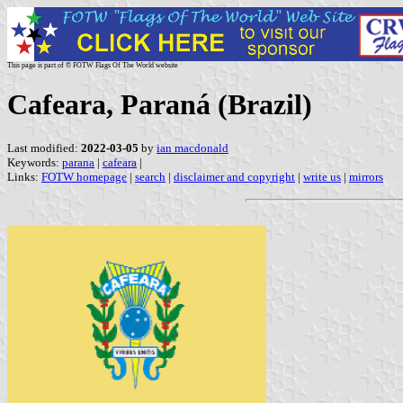
This page is part of © FOTW Flags Of The World website
Cafeara, Paraná (Brazil)
Last modified:
2022-03-05
by
ian macdonald
Keywords:
parana
|
cafeara
|
Links:
FOTW homepage
|
search
|
disclaimer and copyright
|
write us
|
mirrors