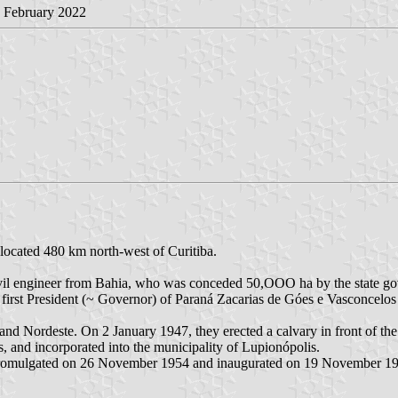
1 February 2022
 located 480 km north-west of Curitiba.
il engineer from Bahia, who was conceded 50,OOO ha by the state gove
first President (~ Governor) of Paraná Zacarias de Góes e Vasconcelos
 and Nordeste. On 2 January 1947, they erected a calvary in front of th
es, and incorporated into the municipality of Lupionópolis.
 promulgated on 26 November 1954 and inaugurated on 19 November 1