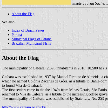
image by
Ivan Sache
, 
About the Flag
See also:
Index of Brazil Pages
Paraná
Municipal Flags of Paraná
Brazilian Municipal Flags
About the Flag
The municipality of Cafeara (2,695 inhabitants in 2010; 18,580 ha) is
Cafeara was established in 1937 by Manoel Firmino de Almeida, a civ
which he named Colônia Zacarias de Góes, as a tribute to Bahia-born 
to found Vila de Guairacá.
The first settlers came in the the 1940s from Minas Gerais, São Paulo
renamed to Vila de Cafeara, as a tribute to the increasing coffee grov
The municipality of Cafeara was established by State Law No. 253
http://www.cafeara.pr.gov.br/