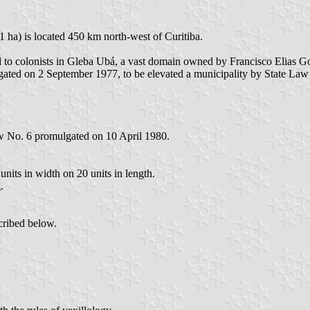
 ha) is located 450 km north-west of Curitiba.
 to colonists in Gleba Ubá, a vast domain owned by Francisco Elias Go
gated on 2 September 1977, to be elevated a municipality by State La
w No. 6 promulgated on 10 April 1980.
nits in width on 20 units in length.
.
cribed below.