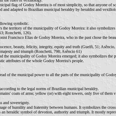
h the rules of vexillology.
icipal flag of Godoy Moreira is of most simplicity, so that anyone of s
 and adapted to Brazilian municipal heraldry by heraldist and vexillol
ollowing symbolic.
s the territory of the municipality of Godoy Moreira: it also symbolizes 
63; Ronchetti, 126).
colonist Francisco Elias de Godoy Moreira, who in the past chose the be
ocence, beauty, felicity, integrity, equity and truth (Guelfi, 51; Asêncio,
s, majesty and triumph (Ronchetti, 798; Asêncio 61)
nd the municipality of Godoy Moreira emerged; it also symbolizes the pl
istic attributes of the whole Godoy Moreira's people.
read of the municipal power to all the parts of the municipality of Godo
ccording to the legal norms of Brazilian municipal heraldry.
s' coats of arms; yellow (or) with eight towers, only five of them visibl
ss and sovereignty.
image of humility and fraternity between humans. It symbolizes the cros
as an heraldic symbol of devotion, authority and triumph. It mostly repr