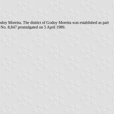
doy Moreira. The district of Godoy Moreira was established as part
w No. 8,847 promulgated on 5 April 1989.