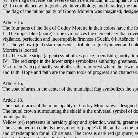
§1. The flag's obverse and reverse shall be identical, in compliance wit
§2. In compliance with good style in vexillology and heraldry, the mun
The flag of the municipality of Godoy Moreira was imagined, designed
Article 15.
The four parts of the flag of Godoy Moreira in their colors have the f
I - The upper blue (azure) stripe symbolizes the clement sky that cover
vigilance, perfection and incorruptible firmness (Guelfi, 64; Asêncio, 
II - The yellow (gold) star represents a tribute to great pioneer and 
Moreira is located.
III - The white stripe (argent) symbolizes peace, friendship, purity, inn
IV - The red stripe in the lower stripe symbolizes authority, greatnes
V - Green (vert) primarily symbolizes the rainforest where the town a
and faith. Hope and faith are the main tools of progress and character
Article 16.
The coat of arms in the center of the municipal flag symbolizes the sp
Article 18.
The coat of arms of the municipality of Godoy Moreira was designed a
The mural crown surmounting the shield is the universal symbol of domain
municipality.
Yellow (or) represents in heraldry glory and splendor, wealth, greatne
The escutcheon in chief is the symbol of people's faith, and also the 
and of redemption for all Christians. The cross is dark red (purpure) 