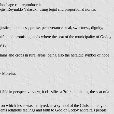
chool age can reproduce it.
ogist Reynaldo Valascki, using legal and proportional norms.
justice, nobleness, praise, perseverance, zeal, sweetness, dignity,
autiful and promising lands where the seat of the municipality of Godoy
 61).
ains and crops in rural areas, being also the heraldic symbol of hope
y Moreira.
e in perspective view, it classifies a 3rd rank, that is, the seat of a
s on which Jesus was martyred, as a symbol of the Christian religion
esents religious feelings and faith to God of Godoy Moreira's people.