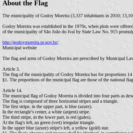
About the Flag
The municipality of Godoy Moreira (3,337 inhabitants in 2010; 13,101
Godoy Moreira was established in the 1970s, when plots were offered
of the municipality of São João do Ivaí by State Law No. 915 promul
http://godoymoreira.pr.gov.br/
Municipal website
The flag and arms of Godoy Moreira are prescribed by Municipal La
Article 3.
The flag of the municipality of Godoy Moreira has for proportions 14 u
§1. The proportions of the municipal flag are those of the national flag
Article 14.
The municipal flag of Godoy Moreira is divided into four parts as des
The flag is composed of three horizontal stripes and a triangle.
The first stripe, in the upper part, is blue (azure).
In the rectangle's center, a white (argent) stripe.
The third stripe, in the lower part, is red (gules).
At the flag's left, an green (vert) irregular triangle.
In the upper blue (azure) stripe's left, a yellow (gold) star.