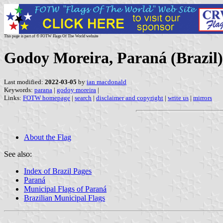
This page is part of © FOTW Flags Of The World website
Godoy Moreira, Paraná (Brazil)
Last modified:
2022-03-05
by
ian macdonald
Keywords:
parana
|
godoy moreira
|
Links:
FOTW homepage
|
search
|
disclaimer and copyright
|
write us
|
mirrors
About the Flag
See also:
Index of Brazil Pages
Paraná
Municipal Flags of Paraná
Brazilian Municipal Flags