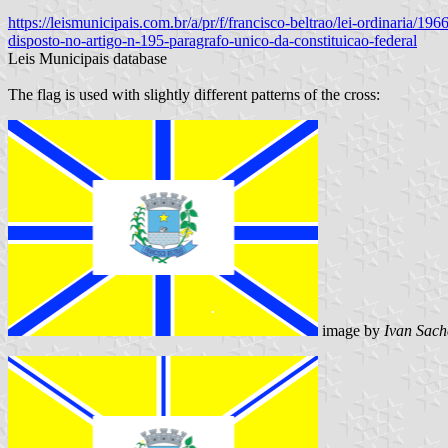
https://leismunicipais.com.br/a/pr/f/francisco-beltrao/lei-ordinaria/
disposto-no-artigo-n-195-paragrafo-unico-da-constituicao-federal
Leis Municipais database
The flag is used with slightly different patterns of the cross:
image by
Ivan Sach