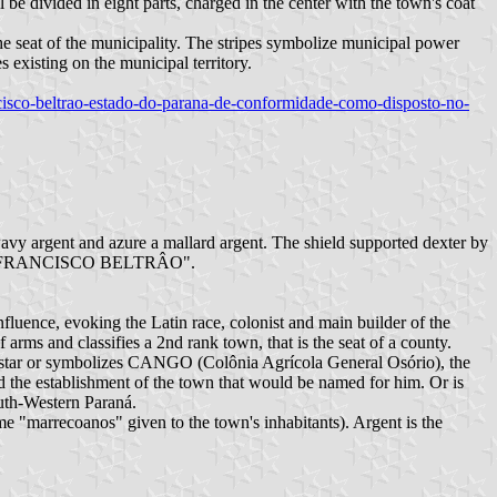
be divided in eight parts, charged in the center with the town's coat
the seat of the municipality. The stripes symbolize municipal power
s existing on the municipal territory.
rancisco-beltrao-estado-do-parana-de-conformidade-como-disposto-no-
wavy argent and azure a mallard argent. The shield supported dexter by
oponym "FRANCISCO BELTRÂO".
nfluence, evoking the Latin race, colonist and main builder of the
 arms and classifies a 2nd rank town, that is the seat of a county.
 The star or symbolizes CANGO (Colônia Agrícola General Osório), the
ed the establishment of the town that would be named for him. Or is
South-Western Paraná.
e "marrecoanos" given to the town's inhabitants). Argent is the