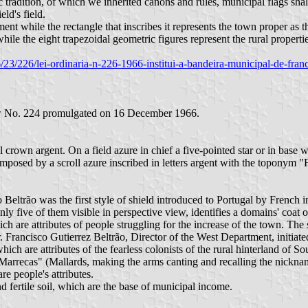
radition, of which we inherited canons and rules, municipal flags shall 
eld's field.
ent while the rectangle that inscribes it represents the town proper as 
while the eight trapezoidal geometric figures represent the rural propertie
1966/23/226/lei-ordinaria-n-226-1966-institui-a-bandeira-municipal-de-f
Law No. 224 promulgated on 16 December 1966.
crown argent. On a field azure in chief a five-pointed star or in base 
superimposed by a scroll azure inscribed in letters argent with the t
Beltrão was the first style of shield introduced to Portugal by French i
y five of them visible in perspective view, identifies a domains' coat of
which are attributes of people struggling for the increase of the town.
. Francisco Gutierrez Beltrão, Director of the West Department, initiat
hich are attributes of the fearless colonists of the rural hinterland of 
Marrecas" (Mallards, making the arms canting and recalling the nicknam
re people's attributes.
 fertile soil, which are the base of municipal income.