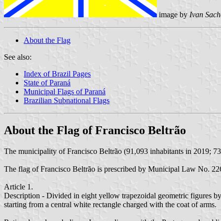
image by
Ivan Sach
About the Flag
See also:
Index of Brazil Pages
State of Paraná
Municipal Flags of Paraná
Brazilian Subnational Flags
About the Flag of Francisco Beltrão
The municipality of Francisco Beltrão (91,093 inhabitants in 2019; 73
The flag of Francisco Beltrão is prescribed by Municipal Law No. 
Article 1.
Description - Divided in eight yellow trapezoidal geometric figures by
starting from a central white rectangle charged with the coat of arms.