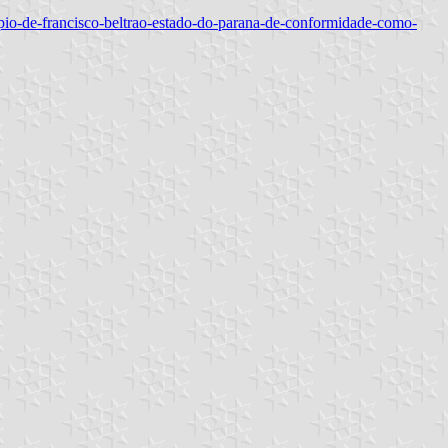
icipio-de-francisco-beltrao-estado-do-parana-de-conformidade-como-