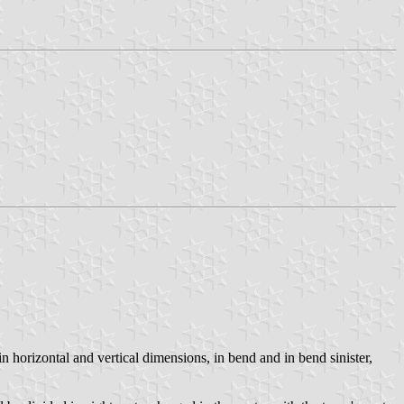
n horizontal and vertical dimensions, in bend and in bend sinister,