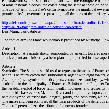
Rationale and symbolism - In compliance with the Portuguese heraldic t
of arms in heraldic colors, the colors being the same as those of the shi
The coat of arms in the flag's center symbolizes the municipal governm
(municipality's government) spreading to all the parts of the territory, 
https://leismunicipais.com.br/a/pr/f/francisco-beltrao/lei-ordinaria/
artigo-n-195-paragrafo-unico-da-constituicao-federal
Leis Municipais database
The coat of arms of Francisco Beltrão is prescribed by Municipal 
Article 1.
Description - A Samnite shield, surmounted by an eight-towered mural 
a maize plant and sinister by a bean plant all proper tied in base 
Article 2.
Symbolic - The Samnite shield used to represent the arms of Francisco 
nation. The mural crown that surmounts it, argent with eight towers, onl
Azure (blue) is a symbol of justice, perseverance, zeal and loyalty, 
settlement in the municipality of Francisco Beltrão where Engineer Dr
the heraldic symbol of force, faith, wealth, nobleness and prosperity, w
The shield's base evokes Mallards' River and the primitive toponym "
heraldic symbol of friendship, integrity, purity, and hospitality, which a
The maize and bean plants recall the main products of the generous and
The scroll perennializes the tribute to the town's founder.