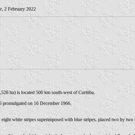
e
, 2 February 2022
,526 ha) is located 500 km south-west of Curitiba.
226 promulgated on 16 December 1966.
 eight white stripes superimposed with blue stripes, placed two by two i