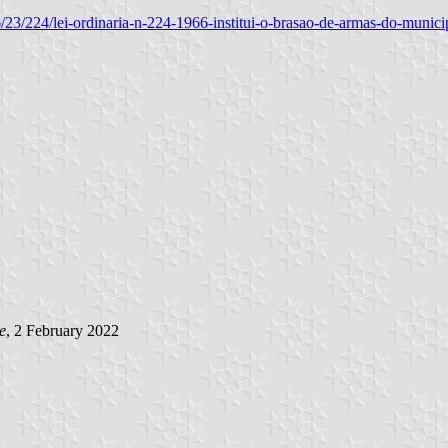
1966/23/224/lei-ordinaria-n-224-1966-institui-o-brasao-de-armas-do-mun
e
, 2 February 2022