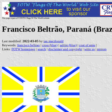
This page is part of © FOTW Flags Of The World website
Francisco Beltrão, Paraná (Braz
Last modified:
2022-03-05
by
ian macdonald
Keywords:
francisco beltrao
|
cross (blue)
|
saltire (blue)
|
coat of arms
|
Links:
FOTW homepage
|
search
|
disclaimer and copyright
|
write us
|
mirrors