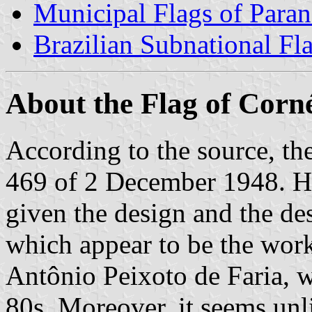
Municipal Flags of Paran
Brazilian Subnational Fl
About the Flag of Corn
According to the source, t
469 of 2 December 1948. Ho
given the design and the de
which appear to be the work
Antônio Peixoto de Faria, 
80s. Moreover, it seems unl