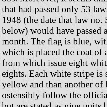
that had passed only 53 law
1948 (the date that law no.
below) would have passed a 
month. The flag is blue, wit
which is placed the coat of 
from which issue eight white
eights. Each white stripe is
yellow and than another of 
ostensibly follow the officia
but are stated as nine units 