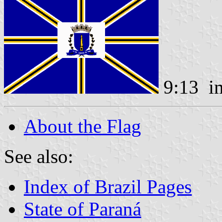
9:13 i
About the Flag
See also:
Index of Brazil Pages
State of Paraná