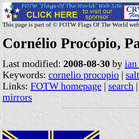
This page is part of © FOTW Flags Of The World web
Cornélio Procópio, Pa
Last modified:
2008-08-30
by
ian
Keywords:
cornelio procopio
|
sal
Links:
FOTW homepage
|
search
mirrors