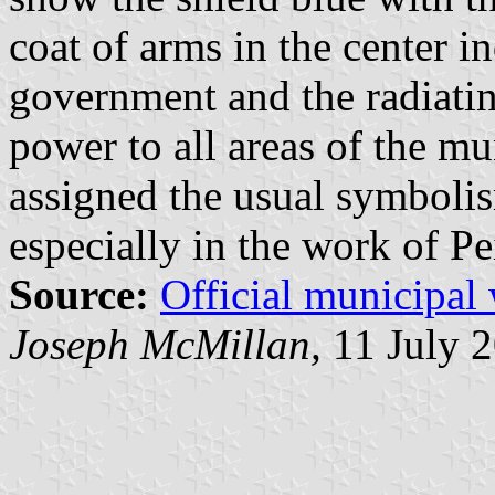
coat of arms in the center i
government and the radiating
power to all areas of the mun
assigned the usual symboli
especially in the work of Pe
Source:
Official municipal
Joseph McMillan,
11 July 