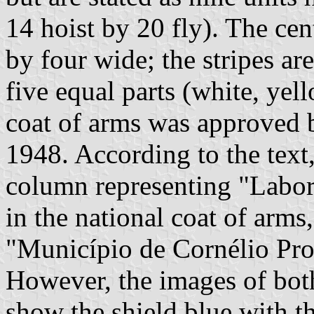
14 hoist by 20 fly). The cent
by four wide; the stripes are
five equal parts (white, yel
coat of arms was approved 
1948. According to the text,
column representing "Labor"
in the national coat of arms
"Município de Cornélio Pro
However, the images of both
show the shield blue with t