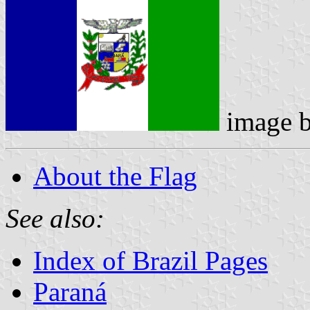
image 
About the Flag
See also:
Index of Brazil Pages
Paraná