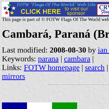
This page is part of © FOTW Flags Of The World web
Cambará, Paraná (Br
Last modified:
2008-08-30
by
ian
Keywords:
parana
|
cambara
|
Links:
FOTW homepage
|
search
mirrors