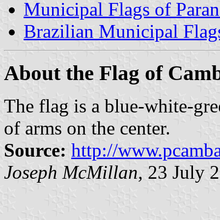
Municipal Flags of Paran
Brazilian Municipal Flag
About the Flag of Cam
The flag is a blue-white-gree
of arms on the center.
Source:
http://www.pcambar
Joseph McMillan,
23 July 