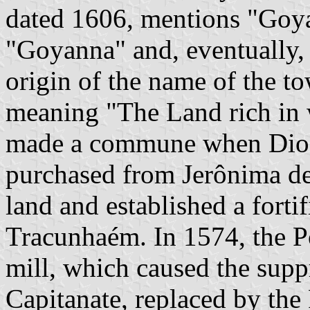
dated 1606, mentions "Goya
"Goyanna" and, eventually,
origin of the name of the t
meaning "The Land rich in w
made a commune when Diogo
purchased from Jerônima de
land and established a fortif
Tracunhaém. In 1574, the P
mill, which caused the supp
Capitanate, replaced by the 