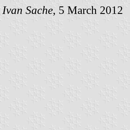
Ivan Sache
, 5 March 2012