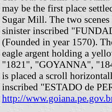
may be the first place settle
Sugar Mill. The two scenes 
sinister inscribed "FUN
(Founded in year 1570). Th
eagle argent holding a yello
"1821", "GOYANNA", "1848
is placed a scroll horizonta
inscribed "ESTADO de 
http://www.goiana.pe.gov.b