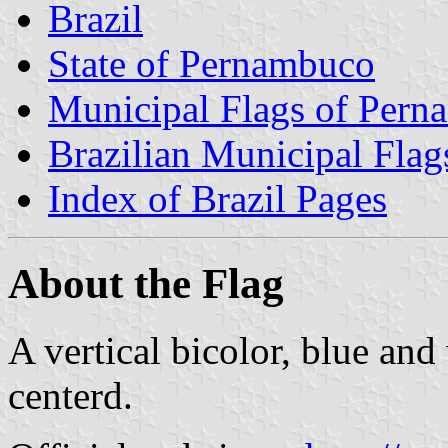
Brazil
State of Pernambuco
Municipal Flags of Per
Brazilian Municipal Flag
Index of Brazil Pages
About the Flag
A vertical bicolor, blue and
centerd.