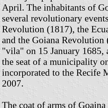
April. The inhabitants of G
several revolutionary even
Revolution (1817), the Ecu
and the Goiana Revolution
"vila" on 15 January 1685,
the seat of a municipality 
incorporated to the Recife
2007.
The coat of arms of Goaina