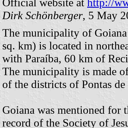
Official website at
http://w
Dirk Schönberger
, 5 May 2
The municipality of Goiana
sq. km) is located in north
with Paraíba, 60 km of Rec
The municipality is made o
of the districts of Pontas d
Goiana was mentioned for th
record of the Society of Jes