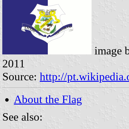
image 
2011
Source:
http://pt.wikipedia
About the Flag
See also: