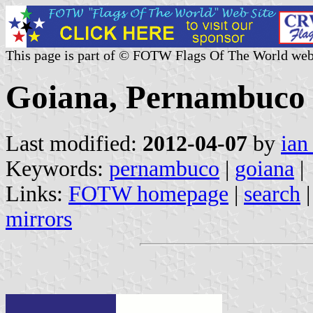
This page is part of © FOTW Flags Of The World web
Goiana, Pernambuco 
Last modified:
2012-04-07
by
ian
Keywords:
pernambuco
|
goiana
|
Links:
FOTW homepage
|
search
mirrors