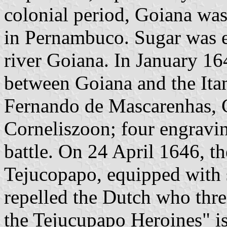
colonial period, Goiana wa
in Pernambuco. Sugar was e
river Goiana. In January 16
between Goiana and the Itam
Fernando de Mascarenhas, C
Corneliszoon; four engravin
battle. On 24 April 1646, t
Tejucopapo, equipped with s
repelled the Dutch who thre
the Tejucupapo Heroines" is