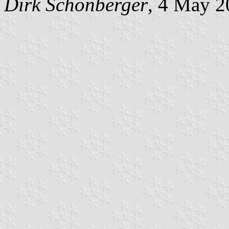
Dirk Schönberger
, 4 May 2