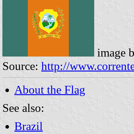
image 
Source:
http://www.corrente
About the Flag
See also:
Brazil