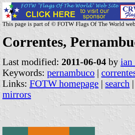
This page is part of © FOTW Flags Of The World web
Correntes, Pernambuc
Last modified:
2011-06-04
by
ian
Keywords:
pernambuco
|
corrente
Links:
FOTW homepage
|
search
mirrors