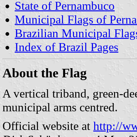
State of Pernambuco
Municipal Flags of Per
Brazilian Municipal Flag
Index of Brazil Pages
About the Flag
A vertical triband, green-d
municipal arms centred.
Official website at
http://w