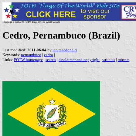
This page is part of © FOTW Flags Of The World website
Cedro, Pernambuco (Brazil)
Last modified:
2011-06-04
by
ian macdonald
Keywords:
pernambuco
|
cedro
|
Links:
FOTW homepage
|
search
|
disclaimer and copyright
|
write us
|
mirrors