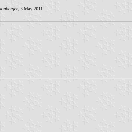
hönberger
, 3 May 2011