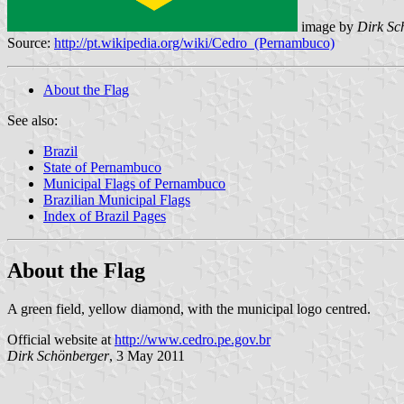
image by
Dirk Sc
Source:
http://pt.wikipedia.org/wiki/Cedro_(Pernambuco)
About the Flag
See also:
Brazil
State of Pernambuco
Municipal Flags of Pernambuco
Brazilian Municipal Flags
Index of Brazil Pages
About the Flag
A green field, yellow diamond, with the municipal logo centred.
Official website at
http://www.cedro.pe.gov.br
Dirk Schönberger
, 3 May 2011