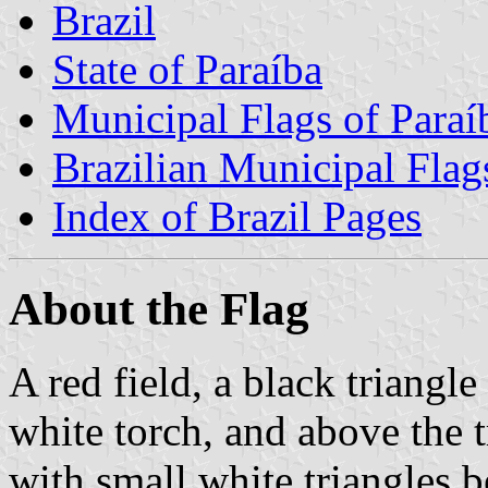
Brazil
State of Paraíba
Municipal Flags of Paraí
Brazilian Municipal Flag
Index of Brazil Pages
About the Flag
A red field, a black triangle
white torch, and above the t
with small white triangles 