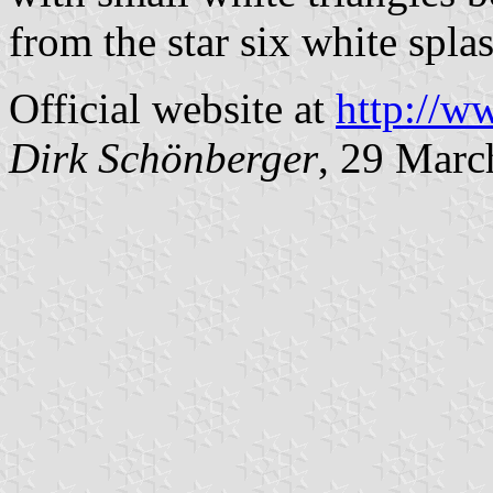
from the star six white spla
Official website at
http://w
Dirk Schönberger
, 29 Marc