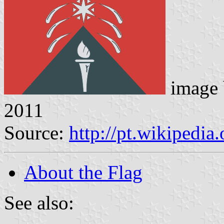
image
2011
Source:
http://pt.wikipedia
About the Flag
See also: