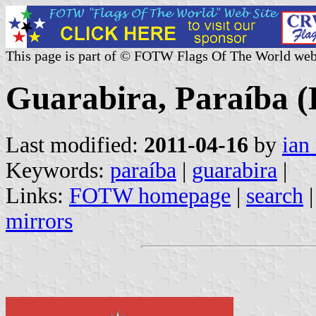
This page is part of © FOTW Flags Of The World web
Guarabira, Paraíba (
Last modified:
2011-04-16
by
ian
Keywords:
paraíba
|
guarabira
|
Links:
FOTW homepage
|
search
mirrors