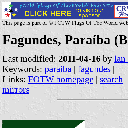
This page is part of © FOTW Flags Of The World web
Fagundes, Paraíba (B
Last modified:
2011-04-16
by
ian
Keywords:
paraíba
|
fagundes
|
Links:
FOTW homepage
|
search
mirrors