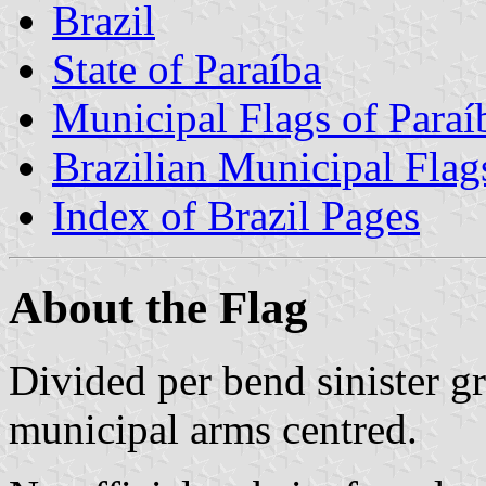
Brazil
State of Paraíba
Municipal Flags of Paraí
Brazilian Municipal Flag
Index of Brazil Pages
About the Flag
Divided per bend sinister g
municipal arms centred.