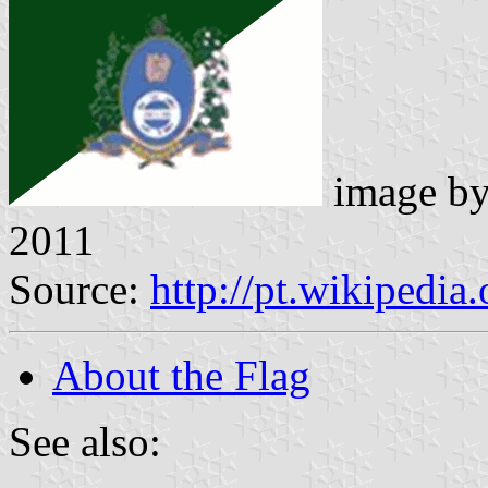
image b
2011
Source:
http://pt.wikipedia
About the Flag
See also: