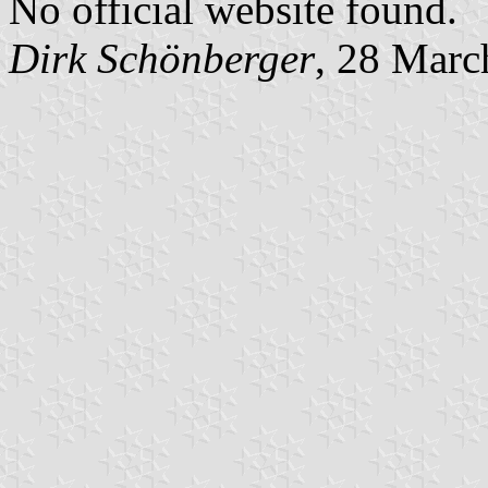
No official website found.
Dirk Schönberger
, 28 Marc