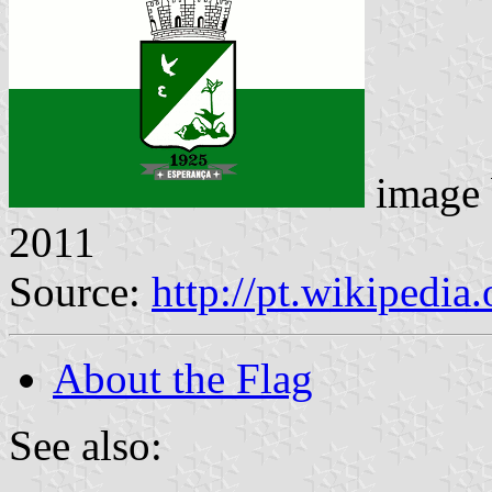
image
2011
Source:
http://pt.wikipedia
About the Flag
See also: