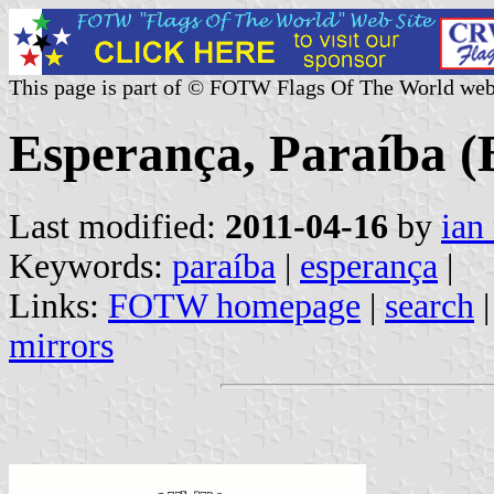
This page is part of © FOTW Flags Of The World web
Esperança, Paraíba (B
Last modified:
2011-04-16
by
ian
Keywords:
paraíba
|
esperança
|
Links:
FOTW homepage
|
search
mirrors