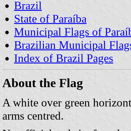
Brazil
State of Paraíba
Municipal Flags of Paraí
Brazilian Municipal Flag
Index of Brazil Pages
About the Flag
A white over green horizont
arms centred.