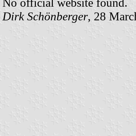
No official website found.
Dirk Schönberger
, 28 Marc