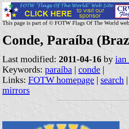
This page is part of © FOTW Flags Of The World web
Conde, Paraíba (Braz
Last modified:
2011-04-16
by
ian
Keywords:
paraíba
|
conde
|
Links:
FOTW homepage
|
search
mirrors