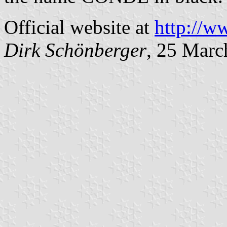
Official website at
http://
Dirk Schönberger
, 25 Marc