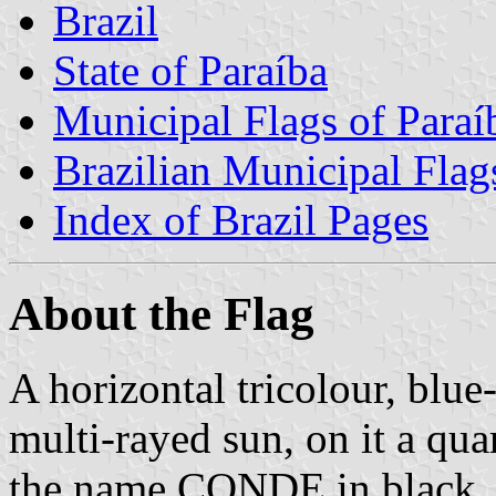
Brazil
State of Paraíba
Municipal Flags of Paraí
Brazilian Municipal Flag
Index of Brazil Pages
About the Flag
A horizontal tricolour, blue-
multi-rayed sun, on it a qua
the name CONDE in black.