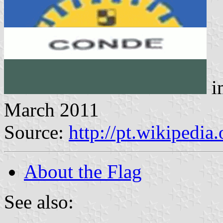
i
March 2011
Source:
http://pt.wikipedia
About the Flag
See also: