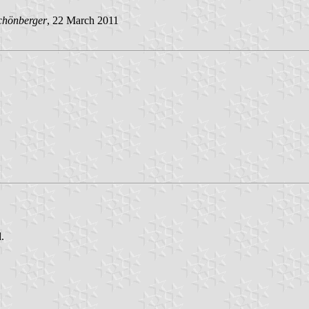
chönberger
, 22 March 2011
.