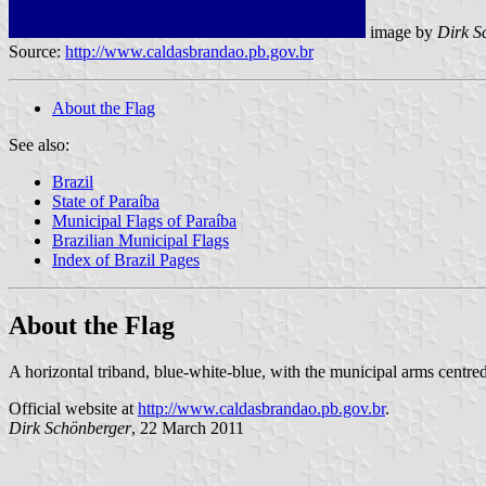
image by
Dirk S
Source:
http://www.caldasbrandao.pb.gov.br
About the Flag
See also:
Brazil
State of Paraíba
Municipal Flags of Paraíba
Brazilian Municipal Flags
Index of Brazil Pages
About the Flag
A horizontal triband, blue-white-blue, with the municipal arms centred
Official website at
http://www.caldasbrandao.pb.gov.br
.
Dirk Schönberger
, 22 March 2011