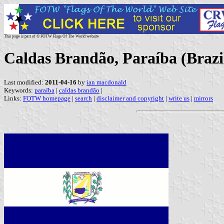
This page is part of © FOTW Flags Of The World website
Caldas Brandão, Paraíba (Brazi
Last modified:
2011-04-16
by
ian macdonald
Keywords:
paraíba
|
caldas brandão
|
Links:
FOTW homepage
|
search
|
disclaimer and copyright
|
write us
|
mirrors