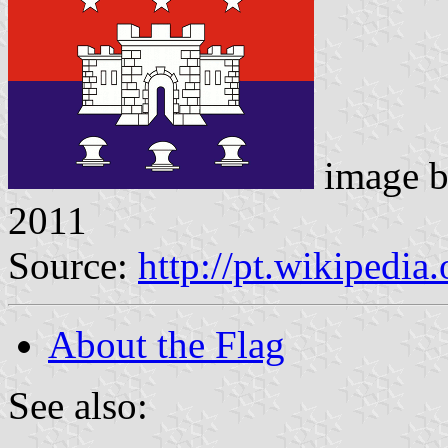
image 
2011
Source:
http://pt.wikipedia
About the Flag
See also: