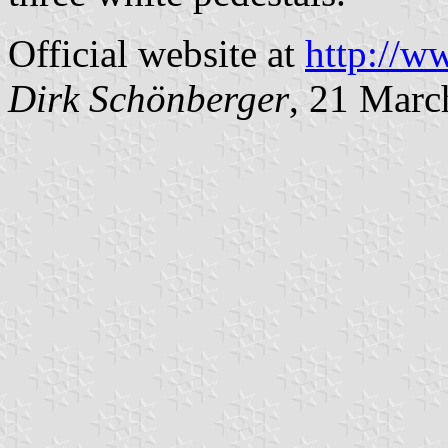
Official website at
http://w
Dirk Schönberger
, 21 Marc