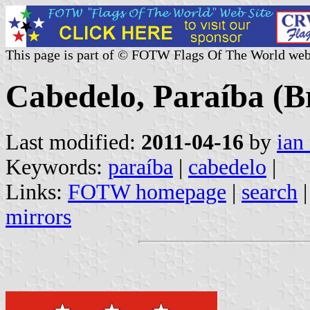
This page is part of © FOTW Flags Of The World web
Cabedelo, Paraíba (Br
Last modified:
2011-04-16
by
ian
Keywords:
paraíba
|
cabedelo
|
Links:
FOTW homepage
|
search
mirrors