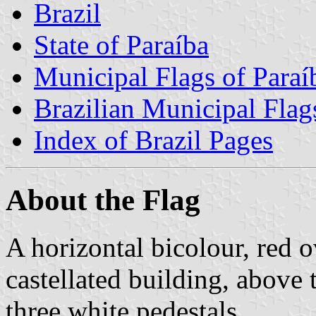
Brazil
State of Paraíba
Municipal Flags of Paraí
Brazilian Municipal Flag
Index of Brazil Pages
About the Flag
A horizontal bicolour, red o
castellated building, above 
three white pedestals.