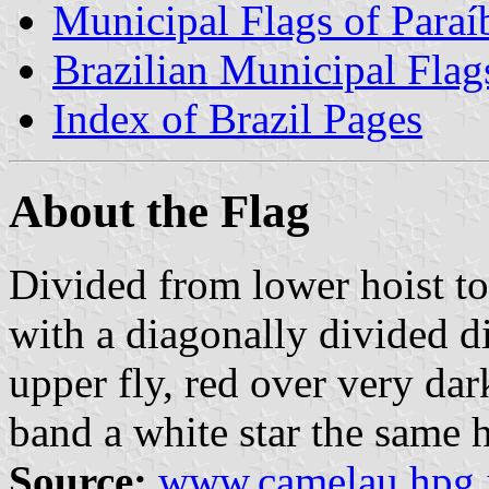
Municipal Flags of Paraí
Brazilian Municipal Flag
Index of Brazil Pages
About the Flag
Divided from lower hoist to
with a diagonally divided d
upper fly, red over very dar
band a white star the same h
Source:
www.camelau.hpg.