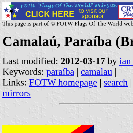
This page is part of © FOTW Flags Of The World web
Camalaú, Paraíba (Br
Last modified:
2012-03-17
by
ian
Keywords:
paraíba
|
camalau
|
Links:
FOTW homepage
|
search
mirrors