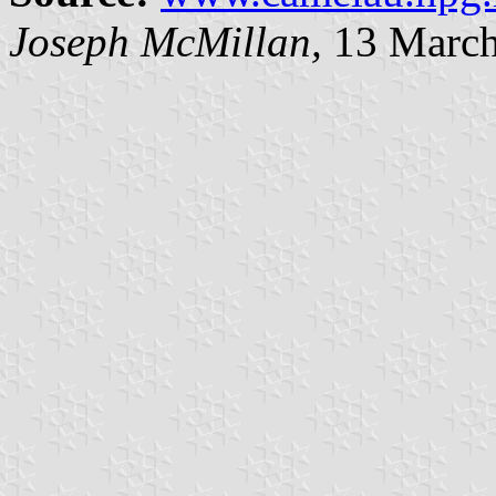
Joseph McMillan,
13 March