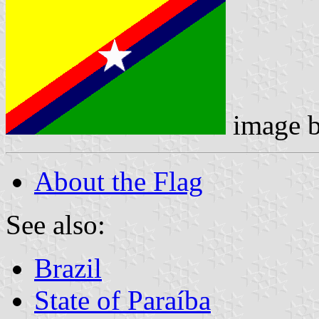
image 
About the Flag
See also:
Brazil
State of Paraíba