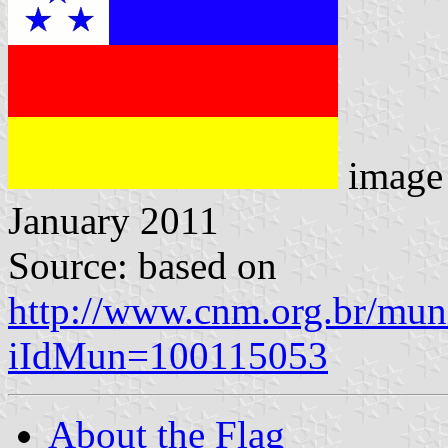
image
January 2011
Source: based on
http://www.cnm.org.br/muni
iIdMun=100115053
About the Flag