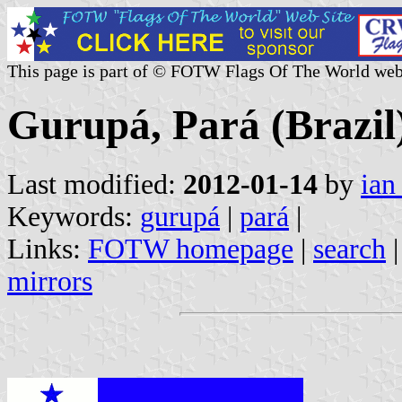
This page is part of © FOTW Flags Of The World web
Gurupá, Pará (Brazil
Last modified:
2012-01-14
by
ian
Keywords:
gurupá
|
pará
|
Links:
FOTW homepage
|
search
mirrors