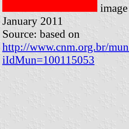
image
January 2011
Source: based on
http://www.cnm.org.br/muni
iIdMun=100115053