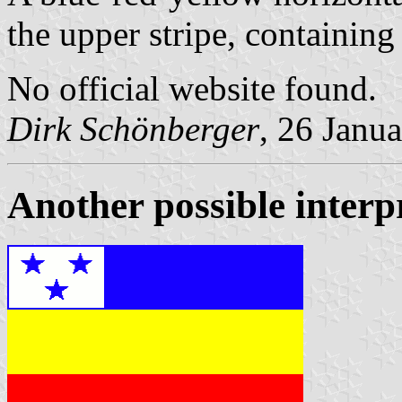
the upper stripe, containing
No official website found.
Dirk Schönberger
, 26 Janu
Another possible interpr