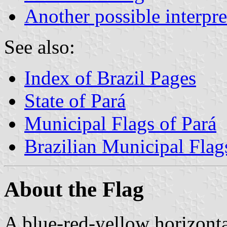
Another possible interpre
See also:
Index of Brazil Pages
State of Pará
Municipal Flags of Pará
Brazilian Municipal Flag
About the Flag
A blue-red-yellow horizontal