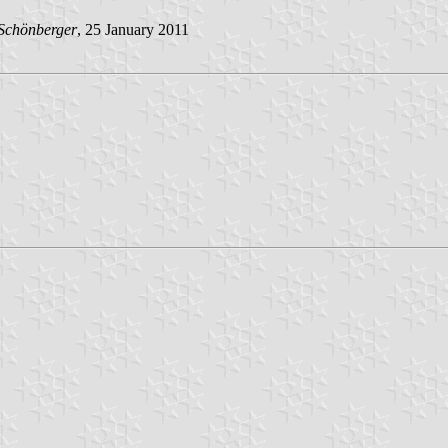
Schönberger
, 25 January 2011