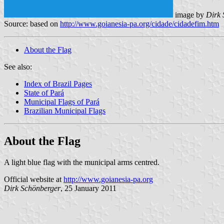
image by
Dirk 
Source: based on
http://www.goianesia-pa.org/cidade/cidadefim.htm
About the Flag
See also:
Index of Brazil Pages
State of Pará
Municipal Flags of Pará
Brazilian Municipal Flags
About the Flag
A light blue flag with the municipal arms centred.
Official website at
http://www.goianesia-pa.org
Dirk Schönberger
, 25 January 2011