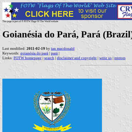
This page is part of © FOTW Flags Of The World website
Goianésia do Pará, Pará (Brazil
Last modified:
2011-02-19
by
ian macdonald
Keywords:
goianésia do pará
|
pará
|
Links:
FOTW homepage
|
search
|
disclaimer and copyright
|
write us
|
mirrors