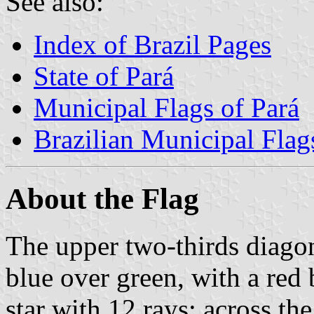
See also:
Index of Brazil Pages
State of Pará
Municipal Flags of Pará
Brazilian Municipal Flag
About the Flag
The upper two-thirds diagon
blue over green, with a red 
star with 12 rays; across th