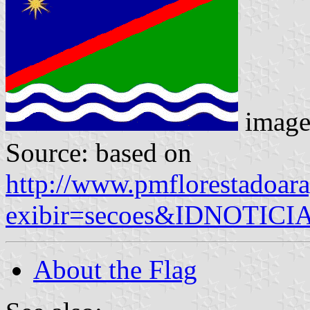
image
Source: based on
http://www.pmflorestadoara
exibir=secoes&IDNOTIC
About the Flag