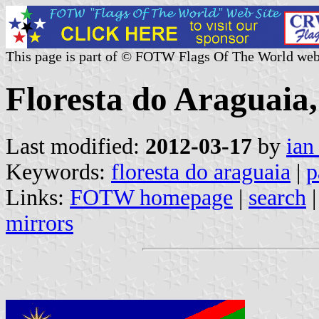
This page is part of © FOTW Flags Of The World web
Floresta do Araguaia,
Last modified:
2012-03-17
by
ian
Keywords:
floresta do araguaia
|
p
Links:
FOTW homepage
|
search
mirrors