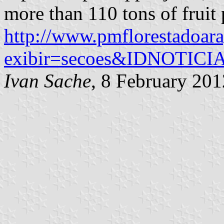
more than 110 tons of fruit 
http://www.pmflorestadoara
exibir=secoes&IDNOTIC
Ivan Sache
, 8 February 201