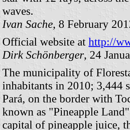
waves.
Ivan Sache
, 8 February 201
Official website at
http://w
Dirk Schönberger
, 24 Janu
The municipality of Flores
inhabitants in 2010; 3,444 s
Pará, on the border with Toc
known as "Pineapple Land". 
capital of pineapple juice,