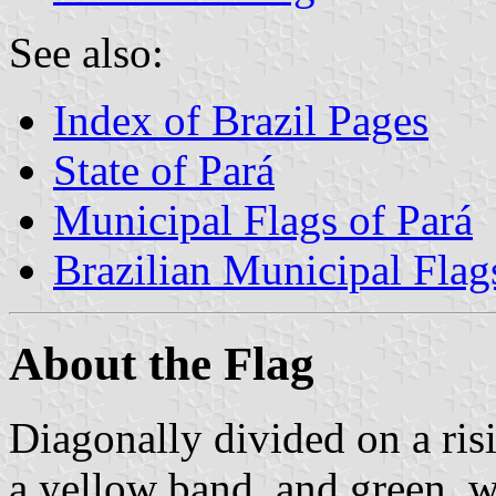
See also:
Index of Brazil Pages
State of Pará
Municipal Flags of Pará
Brazilian Municipal Flag
About the Flag
Diagonally divided on a risi
a yellow band, and green, w