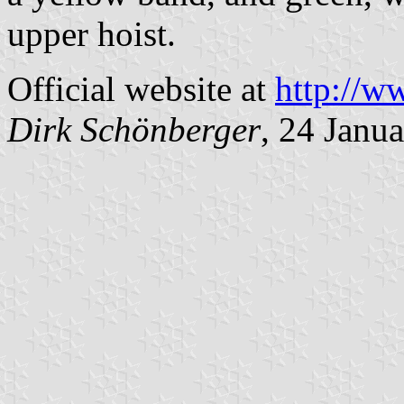
upper hoist.
Official website at
http://w
Dirk Schönberger
, 24 Janu