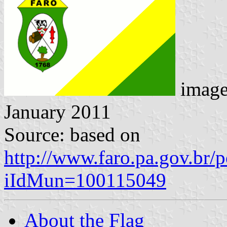
imag
January 2011
Source: based on
http://www.faro.pa.gov.br/
iIdMun=100115049
About the Flag