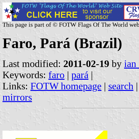
This page is part of © FOTW Flags Of The World web
Faro, Pará (Brazil)
Last modified:
2011-02-19
by
ian
Keywords:
faro
|
pará
|
Links:
FOTW homepage
|
search
mirrors