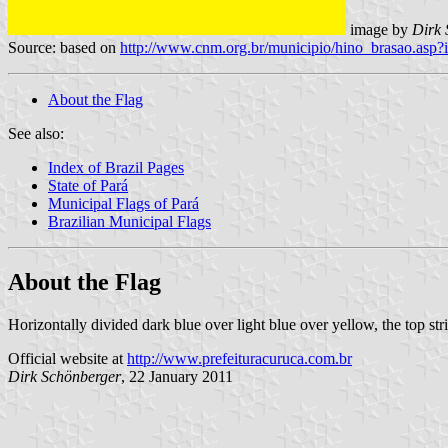
image by
Dirk 
Source: based on
http://www.cnm.org.br/municipio/hino_brasao.as
About the Flag
See also:
Index of Brazil Pages
State of Pará
Municipal Flags of Pará
Brazilian Municipal Flags
About the Flag
Horizontally divided dark blue over light blue over yellow, the top str
Official website at
http://www.prefeituracuruca.com.br
Dirk Schönberger
, 22 January 2011