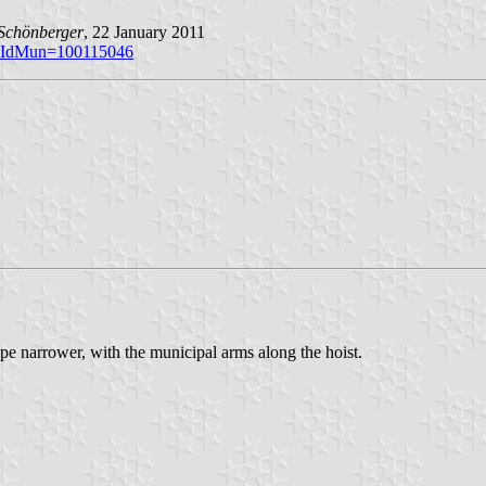
Schönberger
, 22 January 2011
p?iIdMun=100115046
ipe narrower, with the municipal arms along the hoist.