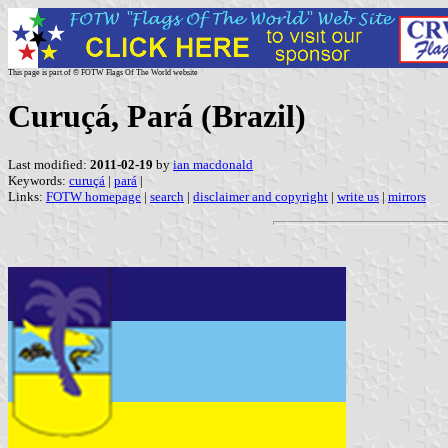
This page is part of © FOTW Flags Of The World website
Curuçá, Pará (Brazil)
Last modified:
2011-02-19
by
ian macdonald
Keywords:
curuçá
|
pará
|
Links:
FOTW homepage
|
search
|
disclaimer and copyright
|
write us
|
mirrors