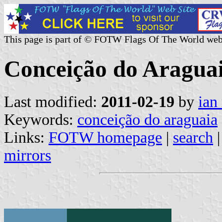
This page is part of © FOTW Flags Of The World web
Conceição do Araguai
Last modified:
2011-02-19
by
ian
Keywords:
conceição do araguaia
Links:
FOTW homepage
|
search
mirrors