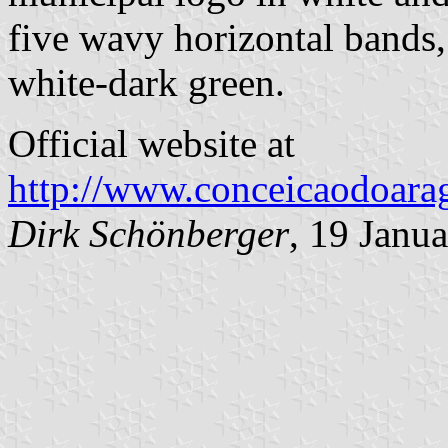
five wavy horizontal bands
white-dark green.
Official website at
http://www.conceicaodoarag
Dirk Schönberger
, 19 Janu