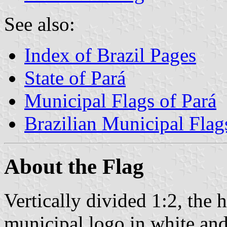
See also:
Index of Brazil Pages
State of Pará
Municipal Flags of Pará
Brazilian Municipal Flag
About the Flag
Vertically divided 1:2, the h
municipal logo in white and 