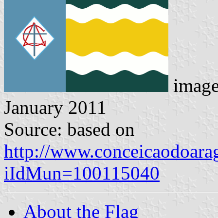
imag
January 2011
Source: based on
http://www.conceicaodoarag
iIdMun=100115040
About the Flag