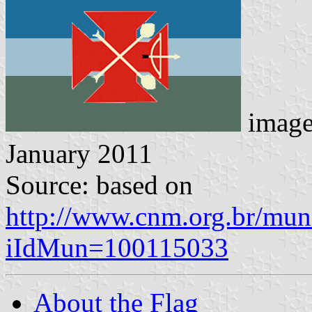
imag
January 2011
Source: based on
http://www.cnm.org.br/muni
iIdMun=100115033
About the Flag