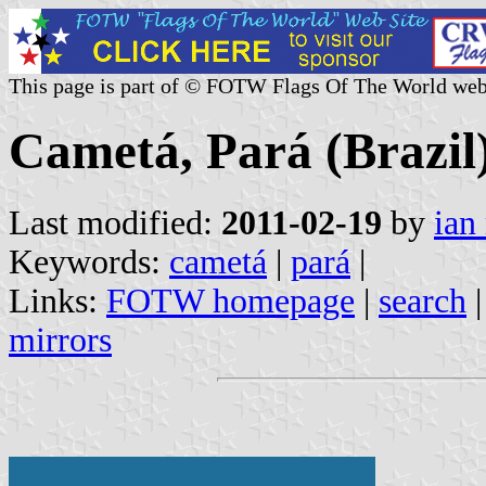
This page is part of © FOTW Flags Of The World web
Cametá, Pará (Brazil
Last modified:
2011-02-19
by
ian
Keywords:
cametá
|
pará
|
Links:
FOTW homepage
|
search
mirrors