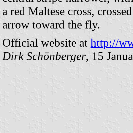
a red Maltese cross, crosse
arrow toward the fly.
Official website at
http://w
Dirk Schönberger
, 15 Janu