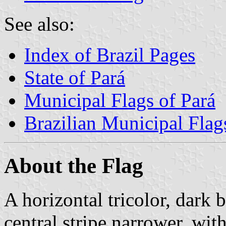
See also:
Index of Brazil Pages
State of Pará
Municipal Flags of Pará
Brazilian Municipal Flag
About the Flag
A horizontal tricolor, dark b
central stripe narrower, wi