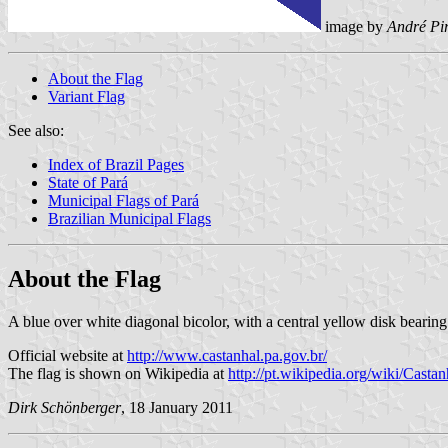
image by
André Pi
About the Flag
Variant Flag
See also:
Index of Brazil Pages
State of Pará
Municipal Flags of Pará
Brazilian Municipal Flags
About the Flag
A blue over white diagonal bicolor, with a central yellow disk bearin
Official website at
http://www.castanhal.pa.gov.br/
The flag is shown on Wikipedia at
http://pt.wikipedia.org/wiki/Castan
Dirk Schönberger
, 18 January 2011