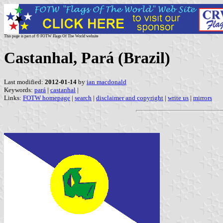
This page is part of © FOTW Flags Of The World website
Castanhal, Pará (Brazil)
Last modified:
2012-01-14
by
ian macdonald
Keywords:
pará
|
castanhal
|
Links:
FOTW homepage
|
search
|
disclaimer and copyright
|
write us
|
mirrors