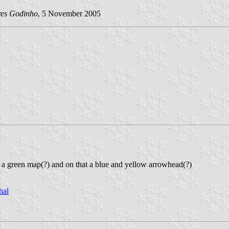
res Godinho
, 5 November 2005
g a green map(?) and on that a blue and yellow arrowhead(?)
hal