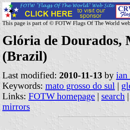
This page is part of © FOTW Flags Of The World web
Glória de Dourados, 
(Brazil)
Last modified:
2010-11-13
by
ian
Keywords:
mato grosso do sul
|
gl
Links:
FOTW homepage
|
search
mirrors