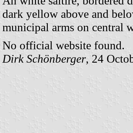
An white saltire, bordered d
dark yellow above and below
municipal arms on central w
No official website found.
Dirk Schönberger
, 24 Octo