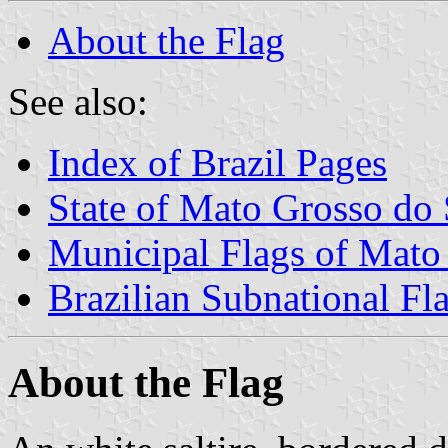
About the Flag
See also:
Index of Brazil Pages
State of Mato Grosso do 
Municipal Flags of Mato
Brazilian Subnational Fl
About the Flag