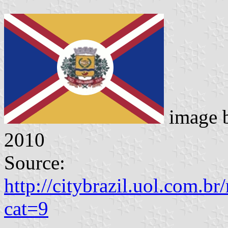
image 
2010
Source:
http://citybrazil.uol.com.b
cat=9