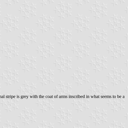
al stripe is grey with the coat of arms inscribed in what seems to be a