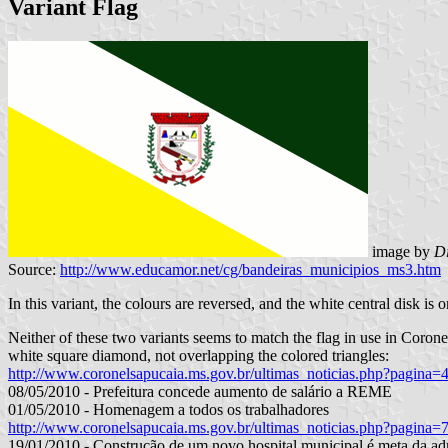
Variant Flag
image by
D
Source:
http://www.educamor.net/cg/bandeiras_municipios_ms3.htm
In this variant, the colours are reversed, and the white central disk is o
Neither of these two variants seems to match the flag in use in Coronel
white square diamond, not overlapping the colored triangles:
http://www.coronelsapucaia.ms.gov.br/ultimas_noticias.php?pagina=
08/05/2010 - Prefeitura concede aumento de salário a REME
01/05/2010 - Homenagem a todos os trabalhadores
http://www.coronelsapucaia.ms.gov.br/ultimas_noticias.php?pagina=
19/01/2010 - Construção de um novo hospital municipal é meta da ad