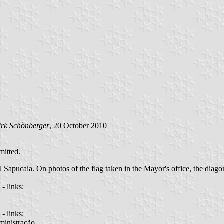
irk Schönberger
, 20 October 2010
mitted.
 Sapucaia. On photos of the flag taken in the Mayor's office, the diagon
4
- links:
7
- links:
ministração