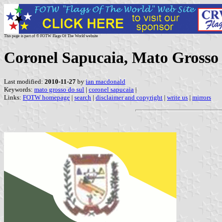
This page is part of © FOTW Flags Of The World website
Coronel Sapucaia, Mato Grosso 
Last modified:
2010-11-27
by
ian macdonald
Keywords:
mato grosso do sul
|
coronel sapucaia
|
Links:
FOTW homepage
|
search
|
disclaimer and copyright
|
write us
|
mirrors