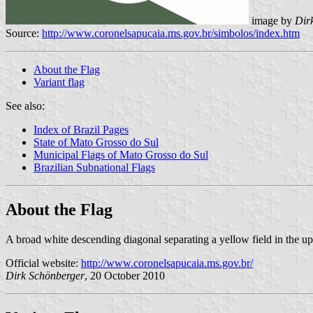
image by
Dir
Source:
http://www.coronelsapucaia.ms.gov.br/simbolos/index.htm
About the Flag
Variant flag
See also:
Index of Brazil Pages
State of Mato Grosso do Sul
Municipal Flags of Mato Grosso do Sul
Brazilian Subnational Flags
About the Flag
A broad white descending diagonal separating a yellow field in the upp
Official website:
http://www.coronelsapucaia.ms.gov.br/
Dirk Schönberger
, 20 October 2010