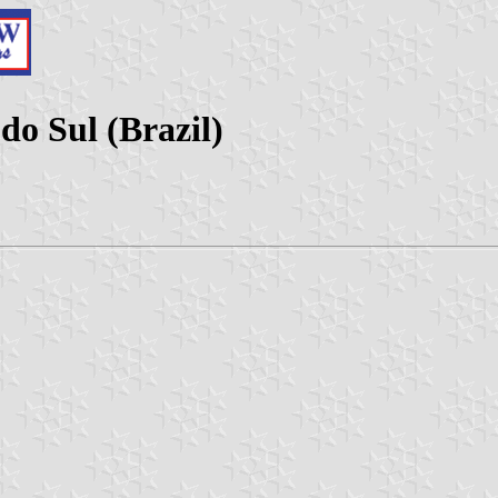
do Sul (Brazil)