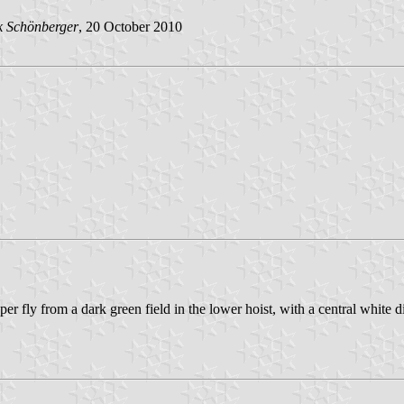
k Schönberger
, 20 October 2010
er fly from a dark green field in the lower hoist, with a central white 