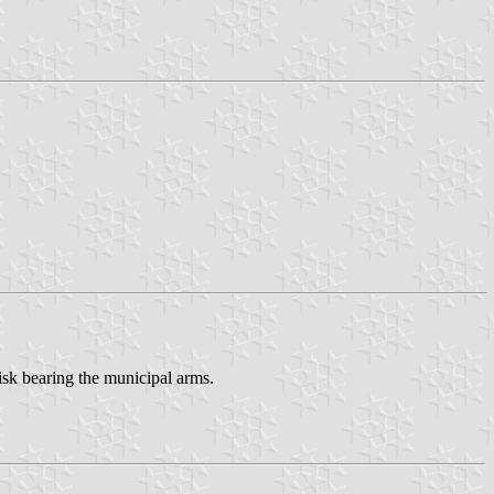
disk bearing the municipal arms.