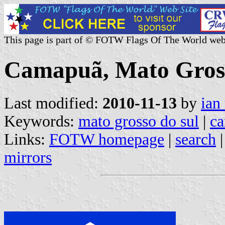
This page is part of © FOTW Flags Of The World web
Camapuã, Mato Grosso
Last modified:
2010-11-13
by
ian
Keywords:
mato grosso do sul
|
c
Links:
FOTW homepage
|
search
mirrors