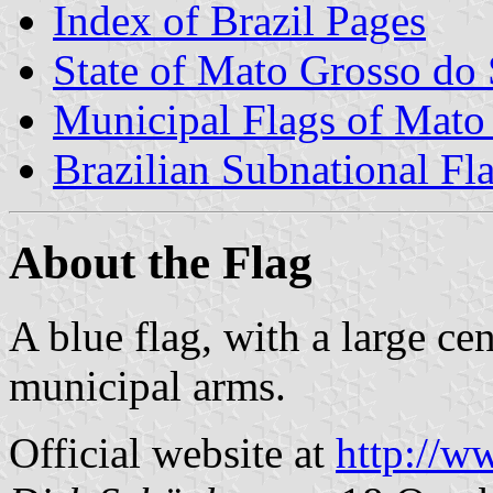
Index of Brazil Pages
State of Mato Grosso do 
Municipal Flags of Mato
Brazilian Subnational Fl
About the Flag
A blue flag, with a large ce
municipal arms.
Official website at
http://w