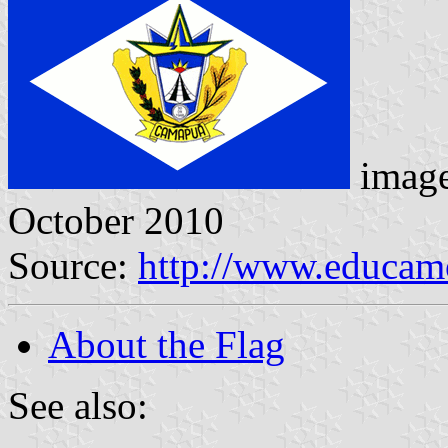
imag
October 2010
Source:
http://www.educamo
About the Flag
See also: