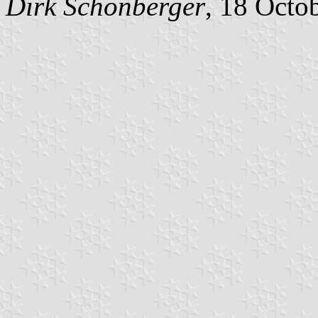
Dirk Schönberger
, 18 Octo